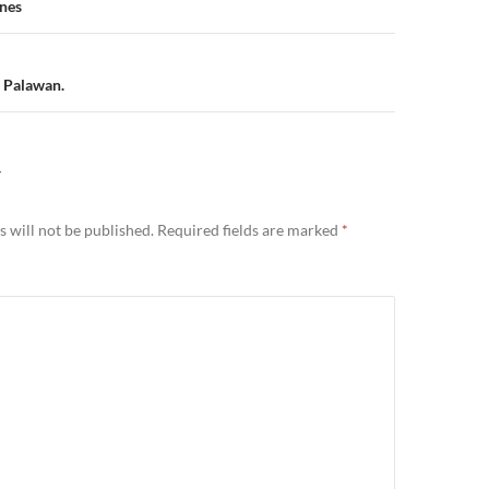
n
ines
, Palawan.
Y
 will not be published.
Required fields are marked
*