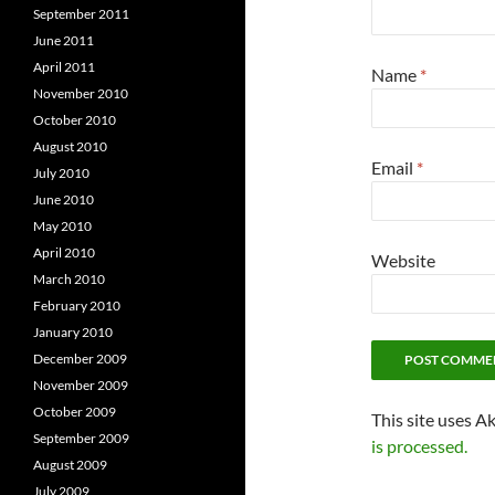
September 2011
June 2011
April 2011
Name
*
November 2010
October 2010
August 2010
Email
*
July 2010
June 2010
May 2010
April 2010
Website
March 2010
February 2010
January 2010
December 2009
November 2009
October 2009
This site uses A
September 2009
is processed.
August 2009
July 2009