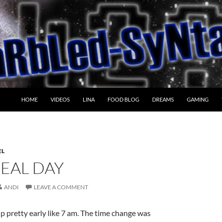
HOME
VIDEOS
LINA
FOOD BLOG
DREAMS
GAMING
EL
REAL DAY
ANDI
LEAVE A COMMENT
 pretty early like 7 am. The time change was