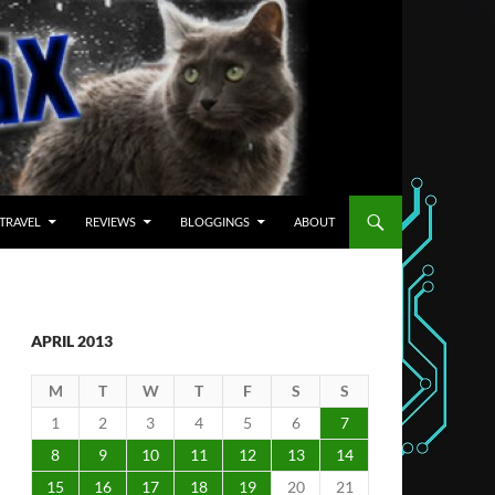
TRAVEL
REVIEWS
BLOGGINGS
ABOUT
APRIL 2013
M
T
W
T
F
S
S
1
2
3
4
5
6
7
8
9
10
11
12
13
14
15
16
17
18
19
20
21