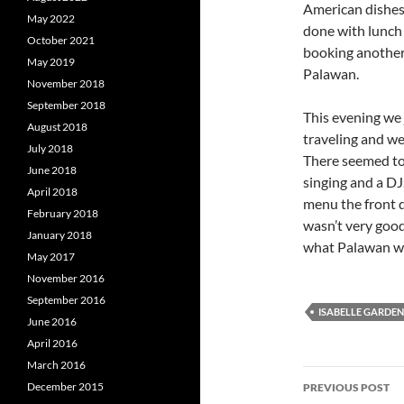
American dishes
May 2022
done with lunch
October 2021
booking another
May 2019
Palawan.
November 2018
September 2018
This evening we 
August 2018
traveling and we
July 2018
There seemed to
June 2018
singing and a DJ
April 2018
menu the front d
February 2018
wasn’t very good
January 2018
what Palawan wil
May 2017
November 2016
September 2016
ISABELLE GARDEN
June 2016
April 2016
March 2016
Post
December 2015
PREVIOUS POST