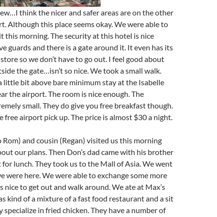
iew…I think the nicer and safer areas are on the other
ort. Although this place seems okay. We were able to
bit this morning. The security at this hotel is nice
e guards and there is a gate around it. It even has its
tore so we don’t have to go out. I feel good about
side the gate…isn’t so nice. We took a small walk.
 little bit above bare minimum stay at the Isabelle
r the airport. The room is nice enough. The
emely small. They do give you free breakfast though.
 free airport pick up. The price is almost $30 a night.
o Rom) and cousin (Regan) visited us this morning
bout our plans. Then Don’s dad came with his brother
for lunch. They took us to the Mall of Asia. We went
 we were here. We were able to exchange some more
 nice to get out and walk around. We ate at Max’s
s kind of a mixture of a fast food restaurant and a sit
 specialize in fried chicken. They have a number of