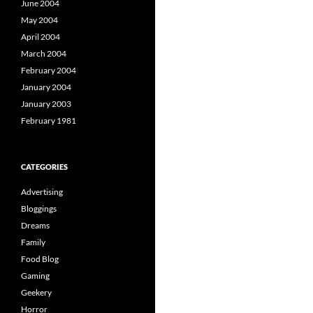
June 2004
May 2004
April 2004
March 2004
February 2004
January 2004
January 2003
February 1981
CATEGORIES
Advertising
Bloggings
Dreams
Family
Food Blog
Gaming
Geekery
Horror