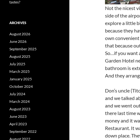
tastes?
Not the nicest v
side of the airp
explore a little 
ARCHIVES
because they hav
August 2026
own convenient s
June 2026
that because out
September 2025
So…if you want a
August 2025
Garden Hotel nea
July 2025
bathroom is extr
March 2025
And they arrange
January 2025
October 2024
Don’s uncle (Tit
July 2024
and we talked a
March 2024
and we went out 
August 2023
there last time
June 2023
money and it was
April 2023
Restaurant. It wa
September 2022
down place. They
August 2022