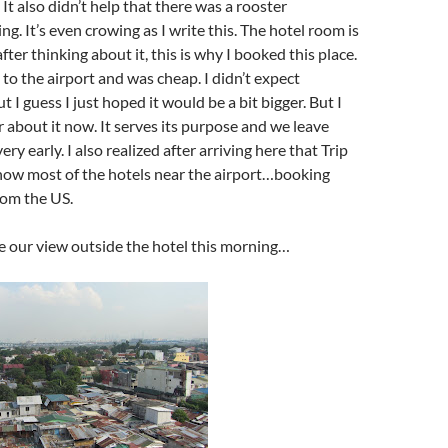
It also didn’t help that there was a rooster
g. It’s even crowing as I write this. The hotel room is
after thinking about it, this is why I booked this place.
 to the airport and was cheap. I didn’t expect
ut I guess I just hoped it would be a bit bigger. But I
r about it now. It serves its purpose and we leave
y early. I also realized after arriving here that Trip
show most of the hotels near the airport…booking
rom the US.
e our view outside the hotel this morning…