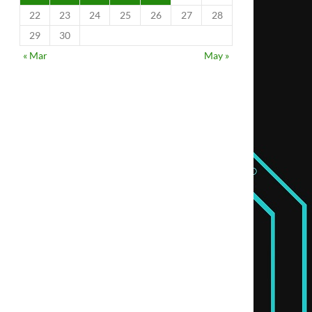
22
23
24
25
26
27
28
29
30
« Mar
May »