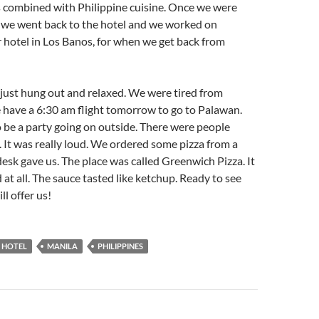
 combined with Philippine cuisine. Once we were
 we went back to the hotel and we worked on
 hotel in Los Banos, for when we get back from
just hung out and relaxed. We were tired from
 have a 6:30 am flight tomorrow to go to Palawan.
 be a party going on outside. There were people
. It was really loud. We ordered some pizza from a
esk gave us. The place was called Greenwich Pizza. It
 at all. The sauce tasted like ketchup. Ready to see
l offer us!
 HOTEL
MANILA
PHILIPPINES