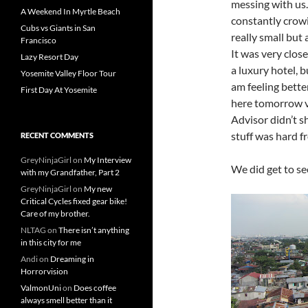
messing with us. 
A Weekend In Myrtle Beach
constantly crowin
Cubs vs Giants in San
really small but 
Francisco
It was very close
Lazy Resort Day
a luxury hotel, b
Yosemite Valley Floor Tour
am feeling bette
First Day At Yosemite
here tomorrow ver
Advisor didn’t 
stuff was hard f
RECENT COMMENTS
GreyNinjaGirl
on
My Interview
We did get to se
with my Grandfather, Part 2
GreyNinjaGirl
on
My new
Critical Cycles fixed gear bike!
Care of my brother.
NLTAG
on
There isn’t anything
in this city for me
Andi
on
Dreaming in
Horrorvision
ValmonUni
on
Does coffee
always smell better than it