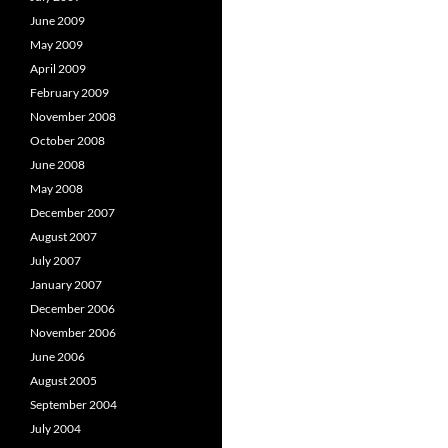
June 2009
May 2009
April 2009
February 2009
November 2008
October 2008
June 2008
May 2008
December 2007
August 2007
July 2007
January 2007
December 2006
November 2006
June 2006
August 2005
September 2004
July 2004