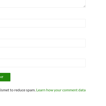
kismet to reduce spam.
Learn how your comment data