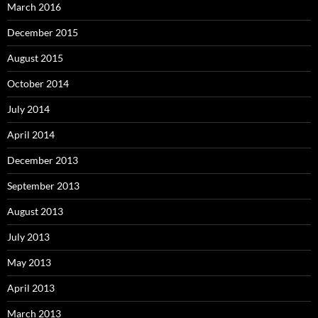
March 2016
December 2015
August 2015
October 2014
July 2014
April 2014
December 2013
September 2013
August 2013
July 2013
May 2013
April 2013
March 2013