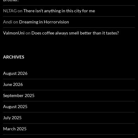
NLTAG
on
There isn’t anything in this city for me
Andi
on
Dreaming in Horrorvision
ValmonUni
on
Does coffee always smell better than it tastes?
ARCHIVES
August 2026
June 2026
September 2025
August 2025
July 2025
March 2025