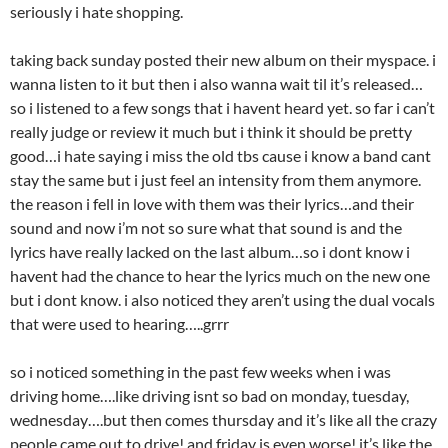
seriously i hate shopping.
taking back sunday posted their new album on their myspace. i
wanna listen to it but then i also wanna wait til it’s released…
so i listened to a few songs that i havent heard yet. so far i can’t
really judge or review it much but i think it should be pretty
good…i hate saying i miss the old tbs cause i know a band cant
stay the same but i just feel an intensity from them anymore.
the reason i fell in love with them was their lyrics…and their
sound and now i’m not so sure what that sound is and the
lyrics have really lacked on the last album…so i dont know i
havent had the chance to hear the lyrics much on the new one
but i dont know. i also noticed they aren’t using the dual vocals
that were used to hearing…..grrr
so i noticed something in the past few weeks when i was
driving home….like driving isnt so bad on monday, tuesday,
wednesday….but then comes thursday and it’s like all the crazy
people came out to drive! and friday is even worse! it’s like the