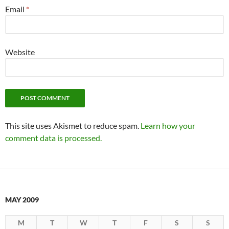
Email
*
Website
This site uses Akismet to reduce spam.
Learn how your
comment data is processed.
MAY 2009
M
T
W
T
F
S
S