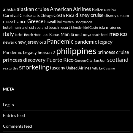
alaskan cruise
American Airlines
alaska
Belize
carnival
disney cruise
Costa Rica
Carnival Cruise
disney dream
cats
Chicago
Greece
france
hawaii
El Nido
hollow men
Honeymoon
isla mujeres
hotel marina el cid spa and beach resort
I Sentieri del Gusto
italy
mexico
Manila
Los Banos
Ixchel Beach Hotel
maui
maya beach hotel
Pandemic
pandemic legacy
new jersey
newark
ord
philippines
princess cruise
Pandemic Legacy Season 2
scotland
princess discovery
Puerto Rico
Quezon City
San Juan
snorkeling
tuscany
United Airlines
sea turtles
Villa Le Cascine
META
Log in
Entries feed
Comments feed