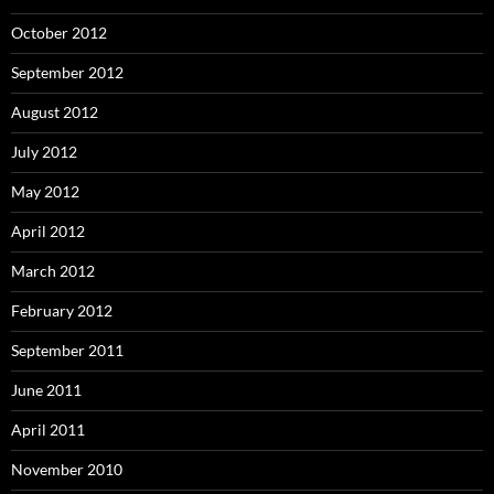
October 2012
September 2012
August 2012
July 2012
May 2012
April 2012
March 2012
February 2012
September 2011
June 2011
April 2011
November 2010