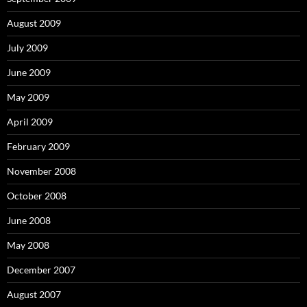
August 2009
July 2009
June 2009
May 2009
April 2009
February 2009
November 2008
October 2008
June 2008
May 2008
December 2007
August 2007