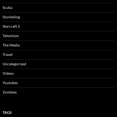
Scuba
Snorkeling
Starcraft 2
Television
The Media
Travel
Uncategorized
Videos
Youtubes
Zombies
TAGS