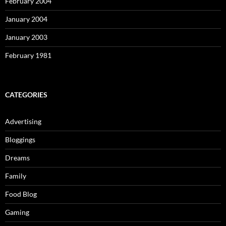
February 2004
January 2004
January 2003
February 1981
CATEGORIES
Advertising
Bloggings
Dreams
Family
Food Blog
Gaming