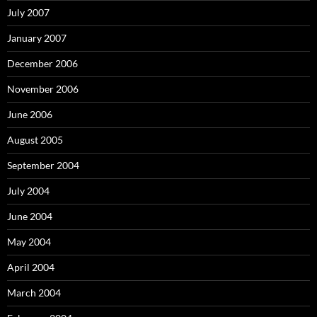
July 2007
January 2007
December 2006
November 2006
June 2006
August 2005
September 2004
July 2004
June 2004
May 2004
April 2004
March 2004