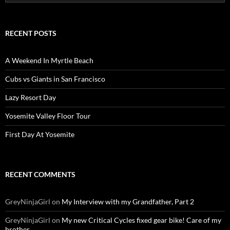
for:
RECENT POSTS
A Weekend In Myrtle Beach
Cubs vs Giants in San Francisco
Lazy Resort Day
Yosemite Valley Floor Tour
First Day At Yosemite
RECENT COMMENTS
GreyNinjaGirl
on
My Interview with my Grandfather, Part 2
GreyNinjaGirl
on
My new Critical Cycles fixed gear bike! Care of my
brother.