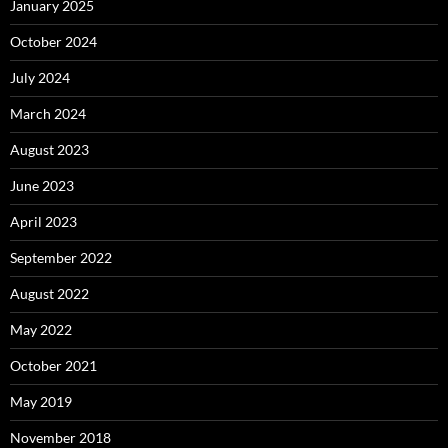
January 2025
October 2024
July 2024
March 2024
August 2023
June 2023
April 2023
September 2022
August 2022
May 2022
October 2021
May 2019
November 2018