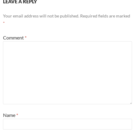
LEAVE A REPLY
Your email address will not be published.
Required fields are marked
*
Comment
*
Name
*