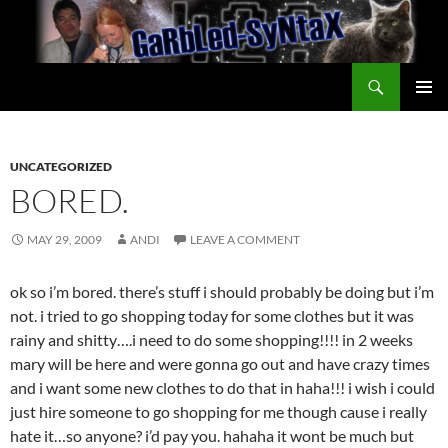
Skip
to
content
Search
GarbledSyntax
PRIMAR
MENU
UNCATEGORIZED
BORED.
MAY 29, 2009
ANDI
LEAVE A COMMENT
ok so i’m bored. there’s stuff i should probably be doing but i’m
not. i tried to go shopping today for some clothes but it was
rainy and shitty….i need to do some shopping!!!! in 2 weeks
mary will be here and were gonna go out and have crazy times
and i want some new clothes to do that in haha!!! i wish i could
just hire someone to go shopping for me though cause i really
hate it…so anyone? i’d pay you. hahaha it wont be much but