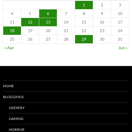
1
2
3
4
5
6
7
8
9
10
11
12
13
14
15
16
17
18
19
20
21
22
23
24
25
26
27
28
29
30
31
« Apr
Jun »
HOME
BLOGGINGS
GEEKERY
GAMING
HORROR