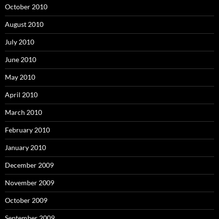
October 2010
August 2010
July 2010
June 2010
May 2010
April 2010
March 2010
February 2010
January 2010
December 2009
November 2009
October 2009
September 2009