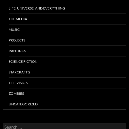
LIFE, UNIVERSE, AND EVERYTHING
THE MEDIA
MUSIC
PROJECTS
RANTINGS
SCIENCE FICTION
STARCRAFT 2
TELEVISION
ZOMBIES
UNCATEGORIZED
Search