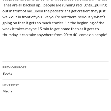
lanes are all backed up…people are running red lights…pulling
out in front of me…even the pedestrians get crazier! they just
walk out in front of you like you’re not there. seriously what’s
going on that it gets so much crazier!! in the beginning of the
week it takes maybe 15 min to get home then as it gets to
thursday it can take anywhere from 20 to 40! come on people!
Post
PREVIOUS POST
navigation
Books
NEXT POST
Media