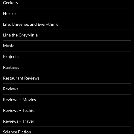
Geekery
Horror
Life, Universe, and Everything
Lina the GreyNinja
Music
Projects
Rantings
Restaurant Reviews
Reviews
Reviews – Movies
Reviews – Techie
Reviews – Travel
Science Fiction