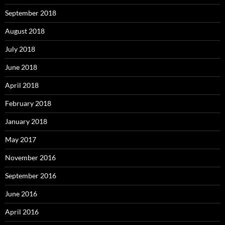
September 2018
August 2018
July 2018
June 2018
April 2018
February 2018
January 2018
May 2017
November 2016
September 2016
June 2016
April 2016