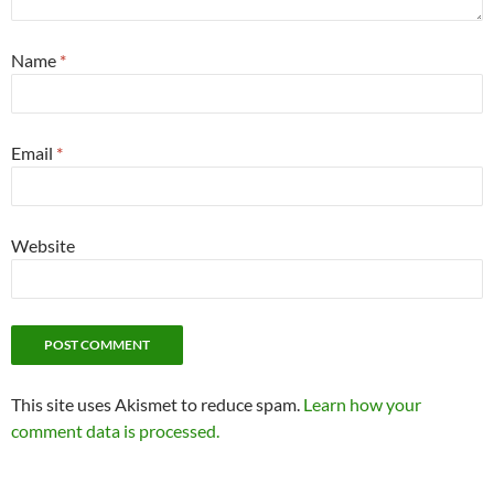
Name
*
Email
*
Website
This site uses Akismet to reduce spam.
Learn how your
comment data is processed.