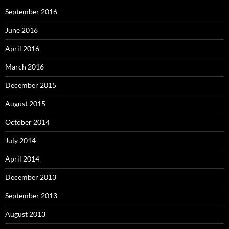
September 2016
June 2016
April 2016
March 2016
December 2015
August 2015
October 2014
July 2014
April 2014
December 2013
September 2013
August 2013