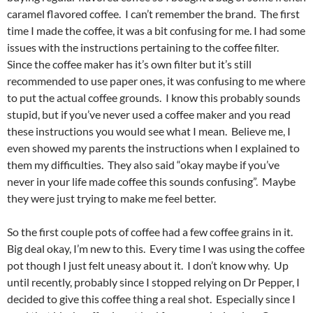
caramel flavored coffee. I can’t remember the brand. The first
time I made the coffee, it was a bit confusing for me. I had some
issues with the instructions pertaining to the coffee filter.
Since the coffee maker has it’s own filter but it’s still
recommended to use paper ones, it was confusing to me where
to put the actual coffee grounds. I know this probably sounds
stupid, but if you’ve never used a coffee maker and you read
these instructions you would see what I mean. Believe me, I
even showed my parents the instructions when I explained to
them my difficulties. They also said “okay maybe if you’ve
never in your life made coffee this sounds confusing”. Maybe
they were just trying to make me feel better.
So the first couple pots of coffee had a few coffee grains in it.
Big deal okay, I’m new to this. Every time I was using the coffee
pot though I just felt uneasy about it. I don’t know why. Up
until recently, probably since I stopped relying on Dr Pepper, I
decided to give this coffee thing a real shot. Especially since I