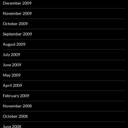
December 2009
November 2009
October 2009
September 2009
August 2009
July 2009
June 2009
May 2009
April 2009
February 2009
November 2008
October 2008
June 2008