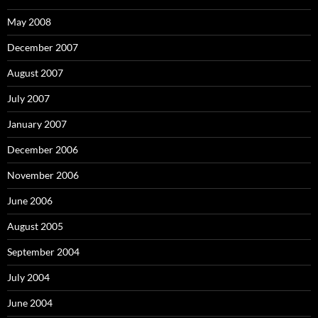
May 2008
December 2007
August 2007
July 2007
January 2007
December 2006
November 2006
June 2006
August 2005
September 2004
July 2004
June 2004