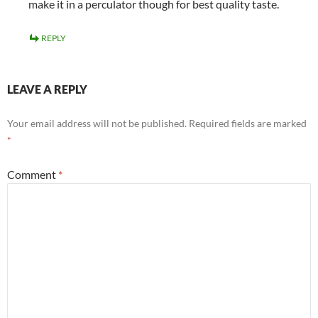
make it in a perculator though for best quality taste.
REPLY
LEAVE A REPLY
Your email address will not be published.
Required fields are marked
*
Comment
*