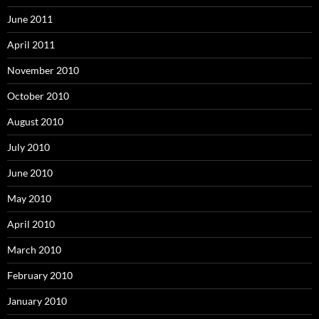
June 2011
April 2011
November 2010
October 2010
August 2010
July 2010
June 2010
May 2010
April 2010
March 2010
February 2010
January 2010