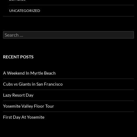
UNCATEGORIZED
Search
for:
RECENT POSTS
A Weekend In Myrtle Beach
Cubs vs Giants in San Francisco
Lazy Resort Day
Yosemite Valley Floor Tour
First Day At Yosemite