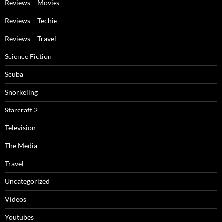
Reviews – Movies
Reviews – Techie
Reviews – Travel
Science Fiction
Scuba
Snorkeling
Starcraft 2
Television
The Media
Travel
Uncategorized
Videos
Youtubes