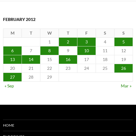
FEBRUARY 2012
M
T
W
T
F
S
S
1
2
3
4
5
6
7
8
9
10
11
12
13
14
15
16
17
18
19
20
21
22
23
24
25
26
27
28
29
« Sep
Mar »
HOME