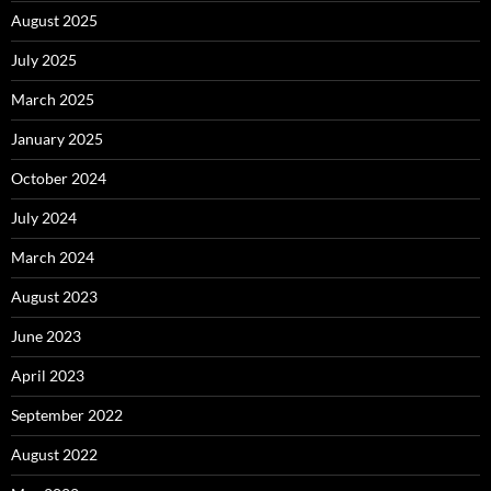
August 2025
July 2025
March 2025
January 2025
October 2024
July 2024
March 2024
August 2023
June 2023
April 2023
September 2022
August 2022