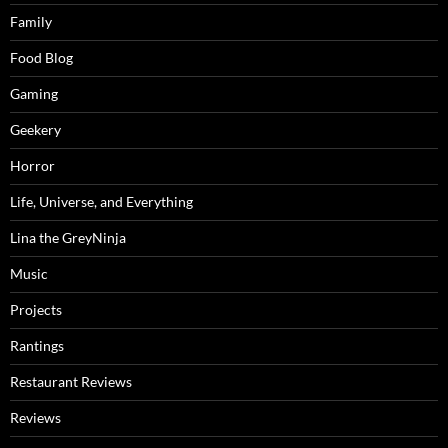
Family
Food Blog
Gaming
Geekery
Horror
Life, Universe, and Everything
Lina the GreyNinja
Music
Projects
Rantings
Restaurant Reviews
Reviews