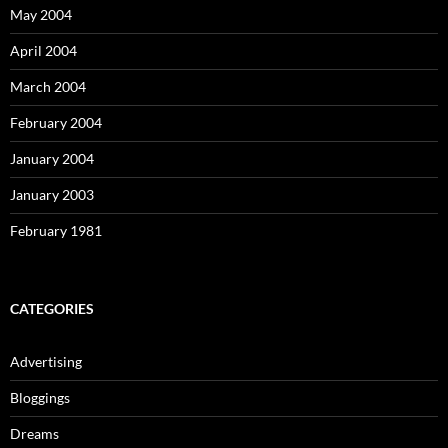
May 2004
April 2004
March 2004
February 2004
January 2004
January 2003
February 1981
CATEGORIES
Advertising
Bloggings
Dreams