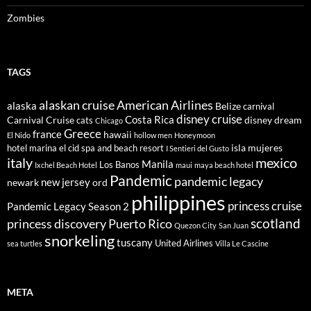
Zombies
TAGS
alaskan cruise
American Airlines
alaska
Belize
carnival
disney cruise
Costa Rica
Carnival Cruise
disney dream
cats
Chicago
Greece
france
hawaii
El Nido
hollow men
Honeymoon
isla mujeres
hotel marina el cid spa and beach resort
I Sentieri del Gusto
italy
mexico
Manila
Los Banos
Ixchel Beach Hotel
maui
maya beach hotel
Pandemic
pandemic legacy
new jersey
newark
ord
philippines
princess cruise
Pandemic Legacy Season 2
scotland
princess discovery
Puerto Rico
Quezon City
San Juan
snorkeling
tuscany
United Airlines
sea turtles
Villa Le Cascine
META