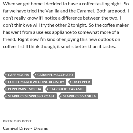
When we got home I decided to have a coffee tasting night. So
far we have tried the Vanilla and the Caramel. Both are good. I
don’t really know if I notice a difference between the two. I
don’t think we will try the other 2 tonight. So the coffee maker
has went from a useless appliance to somewhat more of a
friend. Right now I’m kind of enjoying this new outlook on
coffee. I still think though, it smells better than it tastes.
CAFE MOCHA
CARAMEL MACCHIATO
COFFEE MAKER WEDDING REGISTRY
DR. PEPPER
PEPPERMINT MOCHA
STARBUCKS CARAMEL
STARBUCKS ESPRESSO ROAST
STARBUCKS VANILLA
Post
PREVIOUS POST
navigation
Carnival Drive – Dreams