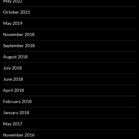
May 2022
October 2021
May 2019
November 2018
September 2018
August 2018
July 2018
June 2018
April 2018
February 2018
January 2018
May 2017
November 2016