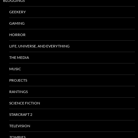
BLOGGINGS
GEEKERY
GAMING
HORROR
LIFE, UNIVERSE, AND EVERYTHING
THE MEDIA
MUSIC
PROJECTS
RANTINGS
SCIENCE FICTION
STARCRAFT 2
TELEVISION
ZOMBIES