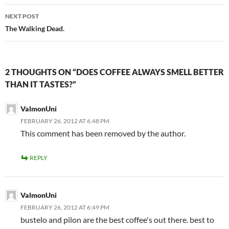
NEXT POST
The Walking Dead.
2 THOUGHTS ON “DOES COFFEE ALWAYS SMELL BETTER
THAN IT TASTES?”
ValmonUni
FEBRUARY 26, 2012 AT 6:48 PM
This comment has been removed by the author.
REPLY
ValmonUni
FEBRUARY 26, 2012 AT 6:49 PM
bustelo and pilon are the best coffee's out there. best to