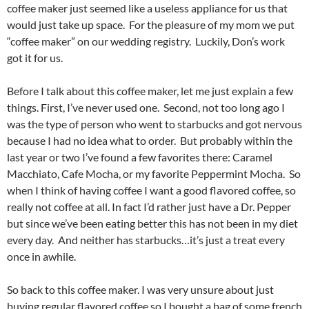
coffee maker just seemed like a useless appliance for us that
would just take up space. For the pleasure of my mom we put
“coffee maker” on our wedding registry. Luckily, Don’s work
got it for us.
Before I talk about this coffee maker, let me just explain a few
things. First, I’ve never used one. Second, not too long ago I
was the type of person who went to starbucks and got nervous
because I had no idea what to order. But probably within the
last year or two I’ve found a few favorites there: Caramel
Macchiato, Cafe Mocha, or my favorite Peppermint Mocha. So
when I think of having coffee I want a good flavored coffee, so
really not coffee at all. In fact I’d rather just have a Dr. Pepper
but since we’ve been eating better this has not been in my diet
every day. And neither has starbucks…it’s just a treat every
once in awhile.
So back to this coffee maker. I was very unsure about just
buying regular flavored coffee so I bought a bag of some french