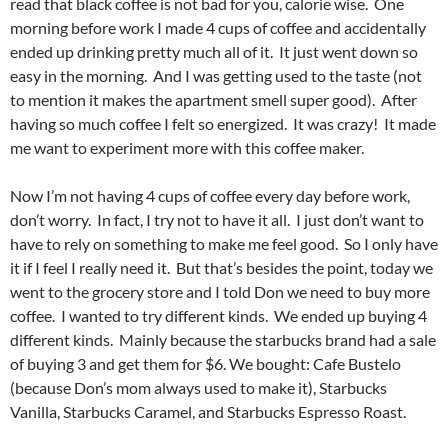
read that black coffee is not bad for you, calorie wise. One
morning before work I made 4 cups of coffee and accidentally
ended up drinking pretty much all of it. It just went down so
easy in the morning. And I was getting used to the taste (not
to mention it makes the apartment smell super good). After
having so much coffee I felt so energized. It was crazy! It made
me want to experiment more with this coffee maker.
Now I’m not having 4 cups of coffee every day before work,
don’t worry. In fact, I try not to have it all. I just don’t want to
have to rely on something to make me feel good. So I only have
it if I feel I really need it. But that’s besides the point, today we
went to the grocery store and I told Don we need to buy more
coffee. I wanted to try different kinds. We ended up buying 4
different kinds. Mainly because the starbucks brand had a sale
of buying 3 and get them for $6. We bought: Cafe Bustelo
(because Don’s mom always used to make it), Starbucks
Vanilla, Starbucks Caramel, and Starbucks Espresso Roast.