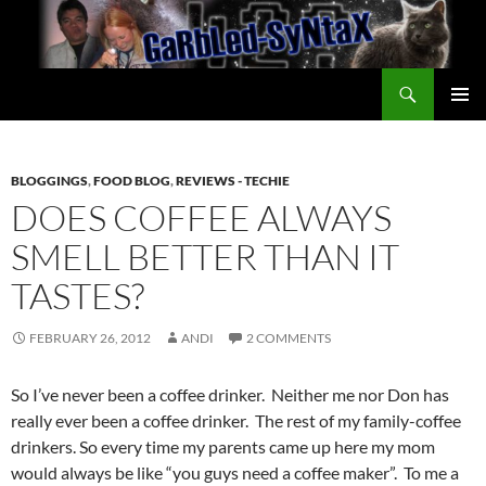
Skip
to
content
Search
GarbledSyntax
PRIMAR
MENU
BLOGGINGS
,
FOOD BLOG
,
REVIEWS - TECHIE
DOES COFFEE ALWAYS
SMELL BETTER THAN IT
TASTES?
FEBRUARY 26, 2012
ANDI
2 COMMENTS
So I’ve never been a coffee drinker. Neither me nor Don has
really ever been a coffee drinker. The rest of my family-coffee
drinkers. So every time my parents came up here my mom
would always be like “you guys need a coffee maker”. To me a