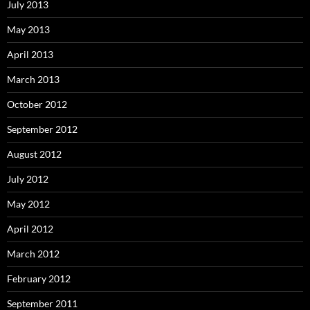
July 2013
May 2013
April 2013
March 2013
October 2012
September 2012
August 2012
July 2012
May 2012
April 2012
March 2012
February 2012
September 2011