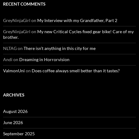
RECENT COMMENTS
GreyNinjaGirl
on
My Interview with my Grandfather, Part 2
GreyNinjaGirl
on
My new Critical Cycles fixed gear bike! Care of my
brother.
NLTAG
on
There isn’t anything in this city for me
Andi
on
Dreaming in Horrorvision
ValmonUni
on
Does coffee always smell better than it tastes?
ARCHIVES
August 2026
June 2026
September 2025