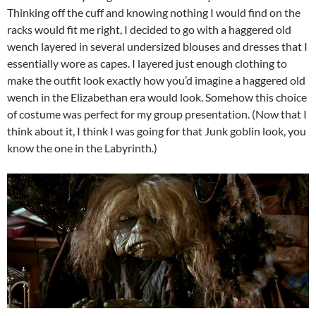
Thinking off the cuff and knowing nothing I would find on the
racks would fit me right, I decided to go with a haggered old
wench layered in several undersized blouses and dresses that I
essentially wore as capes. I layered just enough clothing to
make the outfit look exactly how you’d imagine a haggered old
wench in the Elizabethan era would look. Somehow this choice
of costume was perfect for my group presentation. (Now that I
think about it, I think I was going for that Junk goblin look, you
know the one in the Labyrinth.)