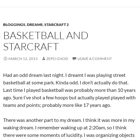
BLOGGINGS
,
DREAMS
,
STARCRAFT 2
BASKETBALL AND
STARCRAFT
MARCH 12, 2013
ZEPO GNOD
LEAVE A COMMENT
Had an odd dream last night. I dreamt I was playing street
basketball at some park. Kinda odd. I don’t actually do that.
Last time I played basketball was probably more than 10 years
ago. Sure I’ve shot a few hoops but actually played played with
teams and points; probably more like 17 years ago.
There was another part to my dream. I think it was more in my
waking dream. I remember waking up at 2:20am, so I think
there were some moments of lucidity. I was organizing objects