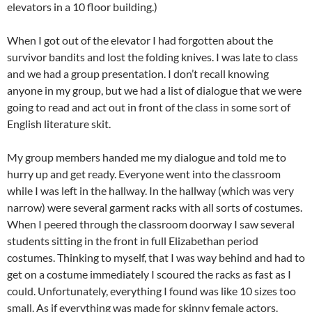
elevators in a 10 floor building.)
When I got out of the elevator I had forgotten about the
survivor bandits and lost the folding knives. I was late to class
and we had a group presentation. I don’t recall knowing
anyone in my group, but we had a list of dialogue that we were
going to read and act out in front of the class in some sort of
English literature skit.
My group members handed me my dialogue and told me to
hurry up and get ready. Everyone went into the classroom
while I was left in the hallway. In the hallway (which was very
narrow) were several garment racks with all sorts of costumes.
When I peered through the classroom doorway I saw several
students sitting in the front in full Elizabethan period
costumes. Thinking to myself, that I was way behind and had to
get on a costume immediately I scoured the racks as fast as I
could. Unfortunately, everything I found was like 10 sizes too
small. As if everything was made for skinny female actors.