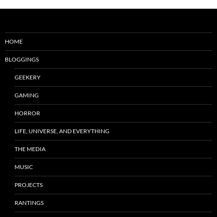
HOME
BLOGGINGS
GEEKERY
GAMING
HORROR
LIFE, UNIVERSE, AND EVERYTHING
THE MEDIA
MUSIC
PROJECTS
RANTINGS