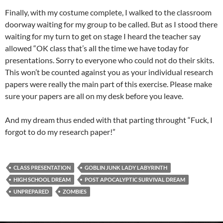
Finally, with my costume complete, I walked to the classroom
doorway waiting for my group to be called. But as I stood there
waiting for my turn to get on stage I heard the teacher say
allowed “OK class that’s all the time we have today for
presentations. Sorry to everyone who could not do their skits.
This won’t be counted against you as your individual research
papers were really the main part of this exercise. Please make
sure your papers are all on my desk before you leave.
And my dream thus ended with that parting throught “Fuck, I
forgot to do my research paper!”
CLASS PRESENTATION
GOBLIN JUNK LADY LABYRINTH
HIGH SCHOOL DREAM
POST APOCALYPTIC SURVIVAL DREAM
UNPREPARED
ZOMBIES