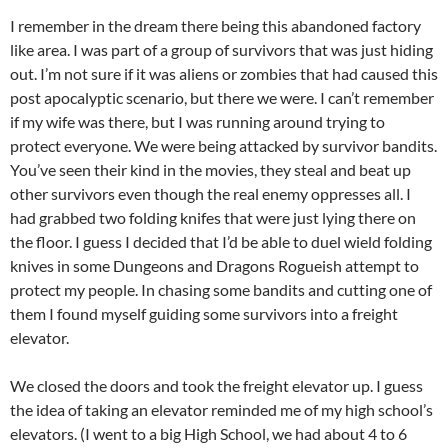
I remember in the dream there being this abandoned factory
like area. I was part of a group of survivors that was just hiding
out. I’m not sure if it was aliens or zombies that had caused this
post apocalyptic scenario, but there we were. I can’t remember
if my wife was there, but I was running around trying to
protect everyone. We were being attacked by survivor bandits.
You’ve seen their kind in the movies, they steal and beat up
other survivors even though the real enemy oppresses all. I
had grabbed two folding knifes that were just lying there on
the floor. I guess I decided that I’d be able to duel wield folding
knives in some Dungeons and Dragons Rogueish attempt to
protect my people. In chasing some bandits and cutting one of
them I found myself guiding some survivors into a freight
elevator.
We closed the doors and took the freight elevator up. I guess
the idea of taking an elevator reminded me of my high school’s
elevators. (I went to a big High School, we had about 4 to 6