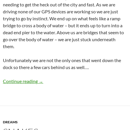
needing to get the heck out of the city and fast. As we are
driving none of our GPS devices are working so we are just
trying to go by instinct. We end up on what feels like a ramp
bridge to cross a body of water – but it ends up to turn into a
dead end pier to the water. Above us are bridges that seem to
go over the body of water – we are just stuck underneath
them.
Unfortunately we are not the only ones that went down the
dock so there a few cars behind us as well….
Dreaming on the Dock of the Bay
Continue reading
→
DREAMS