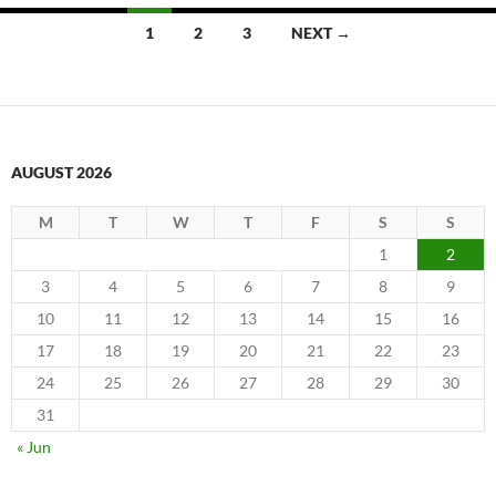
Posts
1
2
3
NEXT →
navigation
AUGUST 2026
M
T
W
T
F
S
S
1
2
3
4
5
6
7
8
9
10
11
12
13
14
15
16
17
18
19
20
21
22
23
24
25
26
27
28
29
30
31
« Jun