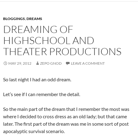
BLOGGINGS
,
DREAMS
DREAMING OF
HIGHSCHOOL AND
THEATER PRODUCTIONS
MAY 29, 2012
ZEPO GNOD
LEAVE A COMMENT
So last night I had an odd dream.
Let’s see if I can remember the detail.
So the main part of the dream that I remember the most was
where I decided to cross dress as an old lady; but that came
later. The first part of the dream was me in some sort of post
apocalyptic survival scenario.