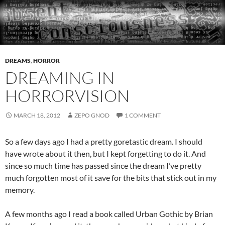
DREAMS
,
HORROR
DREAMING IN
HORRORVISION
MARCH 18, 2012
ZEPO GNOD
1 COMMENT
So a few days ago I had a pretty goretastic dream. I should
have wrote about it then, but I kept forgetting to do it. And
since so much time has passed since the dream I’ve pretty
much forgotten most of it save for the bits that stick out in my
memory.
A few months ago I read a book called Urban Gothic by Brian