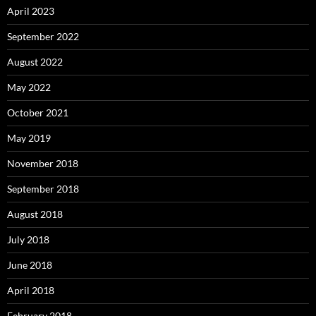
April 2023
September 2022
August 2022
May 2022
October 2021
May 2019
November 2018
September 2018
August 2018
July 2018
June 2018
April 2018
February 2018