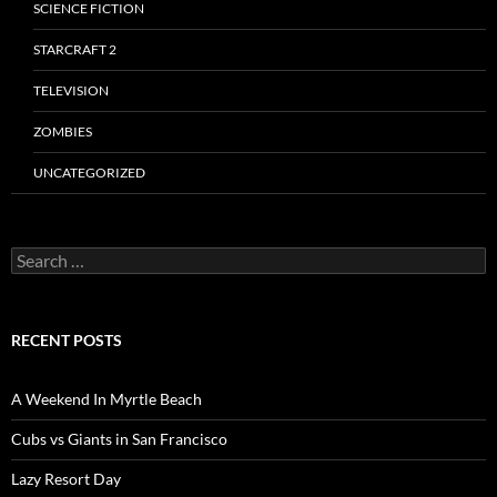
SCIENCE FICTION
STARCRAFT 2
TELEVISION
ZOMBIES
UNCATEGORIZED
Search
for:
RECENT POSTS
A Weekend In Myrtle Beach
Cubs vs Giants in San Francisco
Lazy Resort Day