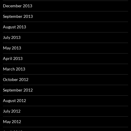
December 2013
September 2013
August 2013
July 2013
May 2013
April 2013
March 2013
October 2012
September 2012
August 2012
July 2012
May 2012