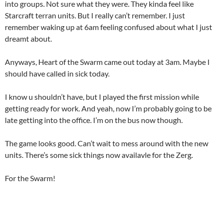
into groups. Not sure what they were. They kinda feel like
Starcraft terran units. But I really can’t remember. I just
remember waking up at 6am feeling confused about what I just
dreamt about.
Anyways, Heart of the Swarm came out today at 3am. Maybe I
should have called in sick today.
I know u shouldn’t have, but I played the first mission while
getting ready for work. And yeah, now I’m probably going to be
late getting into the office. I’m on the bus now though.
The game looks good. Can’t wait to mess around with the new
units. There’s some sick things now availavle for the Zerg.
For the Swarm!