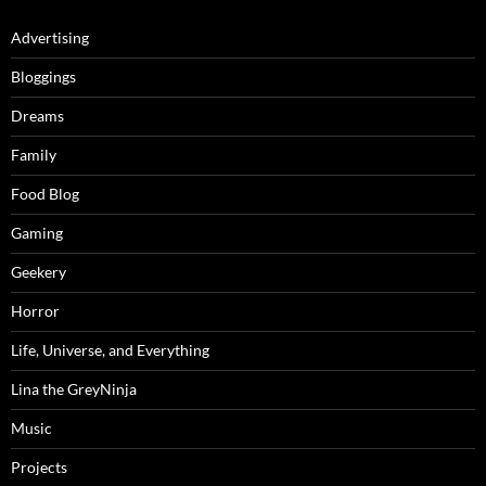
Advertising
Bloggings
Dreams
Family
Food Blog
Gaming
Geekery
Horror
Life, Universe, and Everything
Lina the GreyNinja
Music
Projects