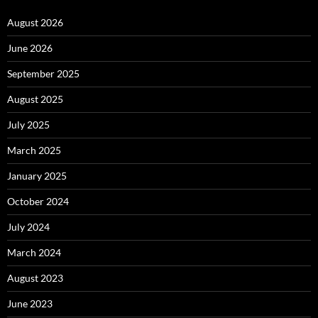
August 2026
June 2026
September 2025
August 2025
July 2025
March 2025
January 2025
October 2024
July 2024
March 2024
August 2023
June 2023