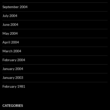
September 2004
July 2004
June 2004
May 2004
April 2004
March 2004
February 2004
January 2004
January 2003
February 1981
CATEGORIES