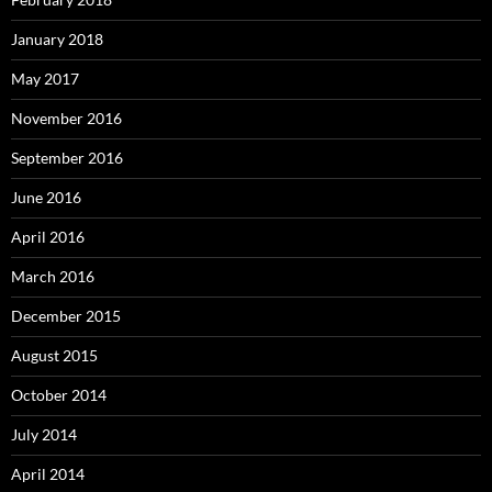
January 2018
May 2017
November 2016
September 2016
June 2016
April 2016
March 2016
December 2015
August 2015
October 2014
July 2014
April 2014