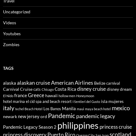
Travel
Uncategorized
Videos
Youtubes
Zombies
TAGS
alaskan cruise
American Airlines
alaska
Belize
carnival
disney cruise
Costa Rica
Carnival Cruise
disney dream
cats
Chicago
Greece
france
hawaii
El Nido
hollow men
Honeymoon
isla mujeres
hotel marina el cid spa and beach resort
I Sentieri del Gusto
italy
mexico
Manila
Los Banos
Ixchel Beach Hotel
maui
maya beach hotel
Pandemic
pandemic legacy
new jersey
newark
ord
philippines
princess cruise
Pandemic Legacy Season 2
scotland
princess discovery
Puerto Rico
Quezon City
San Juan