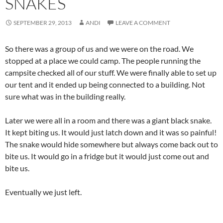
SNAKES
SEPTEMBER 29, 2013
ANDI
LEAVE A COMMENT
So there was a group of us and we were on the road. We
stopped at a place we could camp. The people running the
campsite checked all of our stuff. We were finally able to set up
our tent and it ended up being connected to a building. Not
sure what was in the building really.
Later we were all in a room and there was a giant black snake.
It kept biting us. It would just latch down and it was so painful!
The snake would hide somewhere but always come back out to
bite us. It would go in a fridge but it would just come out and
bite us.
Eventually we just left.