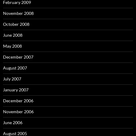
February 2009
November 2008
October 2008
June 2008
May 2008
December 2007
August 2007
July 2007
January 2007
December 2006
November 2006
June 2006
August 2005