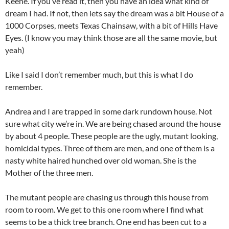
Keene. If you’ve read it, then you have an idea what kind of
dream I had. If not, then lets say the dream was a bit House of a
1000 Corpses, meets Texas Chainsaw, with a bit of Hills Have
Eyes. (I know you may think those are all the same movie, but
yeah)
Like I said I don’t remember much, but this is what I do
remember.
Andrea and I are trapped in some dark rundown house. Not
sure what city we’re in. We are being chased around the house
by about 4 people. These people are the ugly, mutant looking,
homicidal types. Three of them are men, and one of them is a
nasty white haired hunched over old woman. She is the
Mother of the three men.
The mutant people are chasing us through this house from
room to room. We get to this one room where I find what
seems to be a thick tree branch. One end has been cut to a