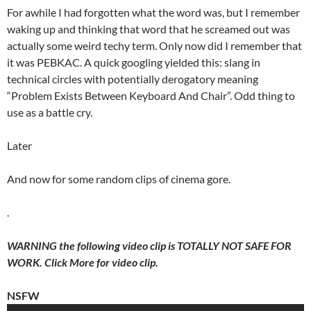
For awhile I had forgotten what the word was, but I remember
waking up and thinking that word that he screamed out was
actually some weird techy term. Only now did I remember that
it was PEBKAC. A quick googling yielded this: slang in
technical circles with potentially derogatory meaning
“Problem Exists Between Keyboard And Chair”. Odd thing to
use as a battle cry.
Later
And now for some random clips of cinema gore.
.
WARNING the following video clip is TOTALLY NOT SAFE FOR
WORK. Click More for video clip.
NSFW