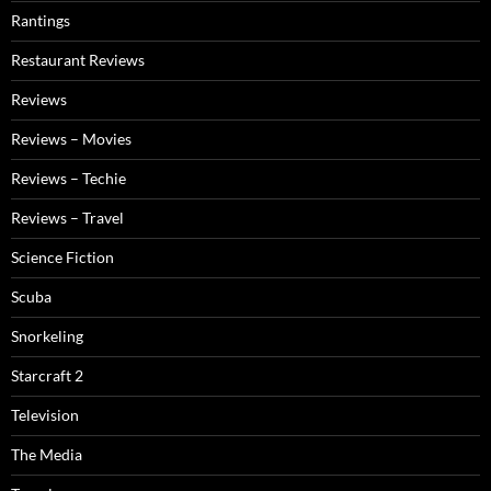
Rantings
Restaurant Reviews
Reviews
Reviews – Movies
Reviews – Techie
Reviews – Travel
Science Fiction
Scuba
Snorkeling
Starcraft 2
Television
The Media