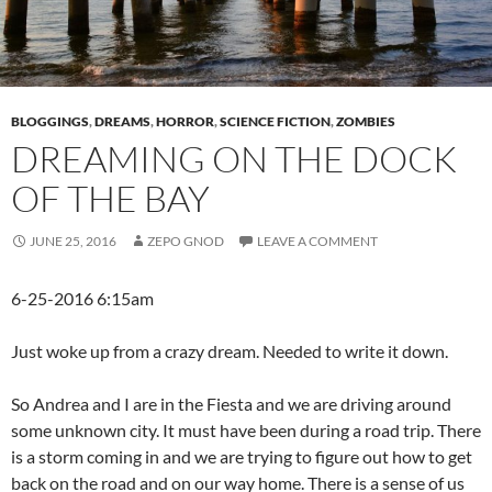
BLOGGINGS
,
DREAMS
,
HORROR
,
SCIENCE FICTION
,
ZOMBIES
DREAMING ON THE DOCK
OF THE BAY
JUNE 25, 2016
ZEPO GNOD
LEAVE A COMMENT
6-25-2016 6:15am
Just woke up from a crazy dream. Needed to write it down.
So Andrea and I are in the Fiesta and we are driving around
some unknown city. It must have been during a road trip. There
is a storm coming in and we are trying to figure out how to get
back on the road and on our way home. There is a sense of us