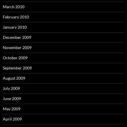
March 2010
February 2010
January 2010
December 2009
November 2009
October 2009
September 2009
August 2009
July 2009
June 2009
May 2009
April 2009