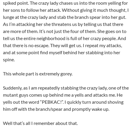
spiked point. The crazy lady chases us into the room yelling for
her sons to follow her attack. Without giving it much thought, I
lunge at the crazy lady and stab the branch spear into her gut.
As I’m attacking her she threatens us by telling us that there
are more of them. It’s not just the four of them. She goes on to
tell us the entire neighborhood is full of her crazy people. And
that there is no escape. They will get us. I repeat my attacks,
and at some point find myself behind her stabbing into her
spine.
This whole part is extremely gorey.
Suddenly, as I am repeatedly stabbing the crazy lady, one of the
mutant guys comes up behind me a yells and attacks me. He
yells out the word “PEBKAC!”. I quickly turn around shoving
him off with the branch/spear and promptly wake up.
Well that’s all I remember about that.