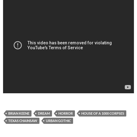
BRIAN KEENE
DREAM
HORROR
HOUSE OF A 1000 CORPSES
TEXAS CHAINSAW
URBAN GOTHIC