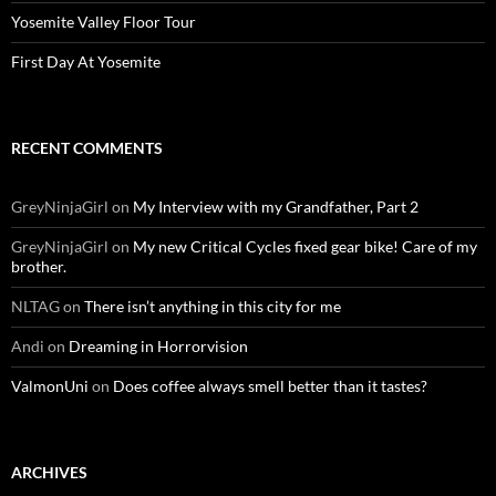
Yosemite Valley Floor Tour
First Day At Yosemite
RECENT COMMENTS
GreyNinjaGirl
on
My Interview with my Grandfather, Part 2
GreyNinjaGirl
on
My new Critical Cycles fixed gear bike! Care of my
brother.
NLTAG
on
There isn’t anything in this city for me
Andi
on
Dreaming in Horrorvision
ValmonUni
on
Does coffee always smell better than it tastes?
ARCHIVES