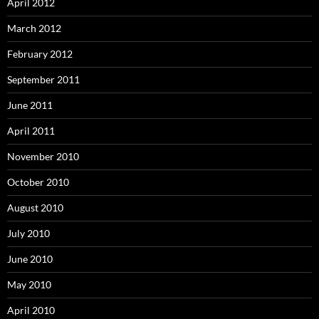
April 2012
March 2012
February 2012
September 2011
June 2011
April 2011
November 2010
October 2010
August 2010
July 2010
June 2010
May 2010
April 2010