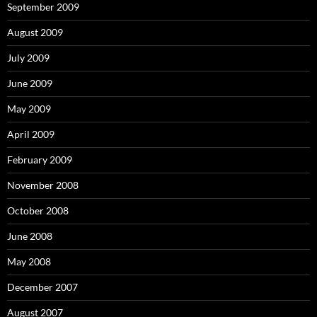
September 2009
August 2009
July 2009
June 2009
May 2009
April 2009
February 2009
November 2008
October 2008
June 2008
May 2008
December 2007
August 2007