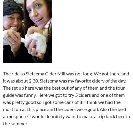
The ride to Sietsema Cider Mill was not long. We got there and
it was about 2:30. Sietsema was my favorite cidery of the day.
The set up here was the best out of any of them and the tour
guide was funny. Here we got to try 5 ciders and one of them
was pretty good so I got some cans of it. I think we had the
most fun at this place and the ciders were good. Also the best
atmosphere. I would definitely want to make a trip back here in
the summer.