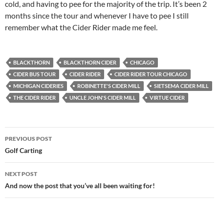
cold, and having to pee for the majority of the trip. It’s been 2
months since the tour and whenever I have to pee I still
remember what the Cider Rider made me feel.
BLACKTHORN
BLACKTHORN CIDER
CHICAGO
CIDER BUS TOUR
CIDER RIDER
CIDER RIDER TOUR CHICAGO
MICHIGAN CIDERIES
ROBINETTE'S CIDER MILL
SIETSEMA CIDER MILL
THE CIDER RIDER
UNCLE JOHN'S CIDER MILL
VIRTUE CIDER
Post
PREVIOUS POST
navigation
Golf Carting
NEXT POST
And now the post that you’ve all been waiting for!