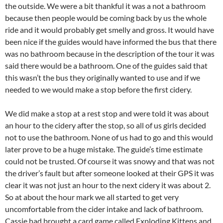
the outside. We were a bit thankful it was a not a bathroom
because then people would be coming back by us the whole
ride and it would probably get smelly and gross. It would have
been nice if the guides would have informed the bus that there
was no bathroom because in the description of the tour it was
said there would be a bathroom. One of the guides said that
this wasn’t the bus they originally wanted to use and if we
needed to we would make a stop before the first cidery.
We did make a stop at a rest stop and were told it was about
an hour to the cidery after the stop, so all of us girls decided
not to use the bathroom. None of us had to go and this would
later prove to be a huge mistake. The guide’s time estimate
could not be trusted. Of course it was snowy and that was not
the driver’s fault but after someone looked at their GPS it was
clear it was not just an hour to the next cidery it was about 2.
So at about the hour mark we all started to get very
uncomfortable from the cider intake and lack of bathroom.
Cassie had brought a card game called Exploding Kittens and