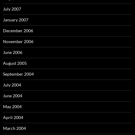
July 2007
January 2007
December 2006
November 2006
June 2006
August 2005
September 2004
July 2004
June 2004
May 2004
April 2004
March 2004