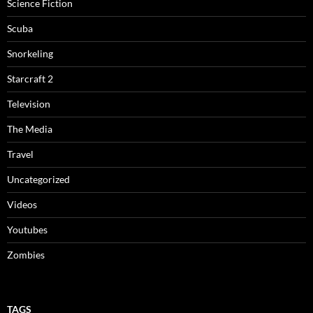
Science Fiction
Scuba
Snorkeling
Starcraft 2
Television
The Media
Travel
Uncategorized
Videos
Youtubes
Zombies
TAGS