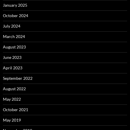
January 2025
October 2024
July 2024
March 2024
August 2023
June 2023
April 2023
September 2022
August 2022
May 2022
October 2021
May 2019