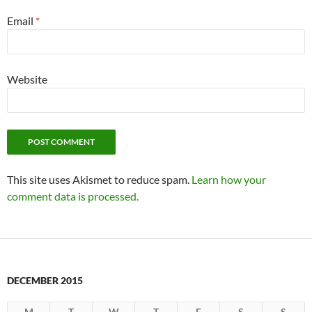
Email
*
Website
This site uses Akismet to reduce spam.
Learn how your
comment data is processed.
DECEMBER 2015
M
T
W
T
F
S
S