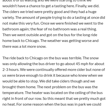
wouldn’t have a chance to get a tasting here. Finally, we did.
The ciders we tried were pretty good and they had a huge
variety. The amount of people trying to do a tasting at once did
not make this very fun. Once we were finished we went to the
bathroom again; the fear of no bathroom was a real thing.
Then we went outside and got on the bus for the long ride
home back to Chicago. The weather was getting worse and
there was a lot more snow.
The ride back to Chicago on the bus was terrible. The snow
was only allowing the bus driver to go about 45 mph for about
2-3 hours. We were continually offered more cider but none of
us were brave enough to drink it because who knew when we
would be able to stop. We did take ciders though and we
brought them home. The next problem on the bus was the
temperature. The heater was located on the ceiling of the bus
right in front of our row. So this meant that we pretty much got
no heat. For some reason when the bus was in park we could