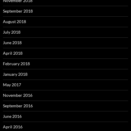
November 2018
September 2018
August 2018
July 2018
June 2018
April 2018
February 2018
January 2018
May 2017
November 2016
September 2016
June 2016
April 2016