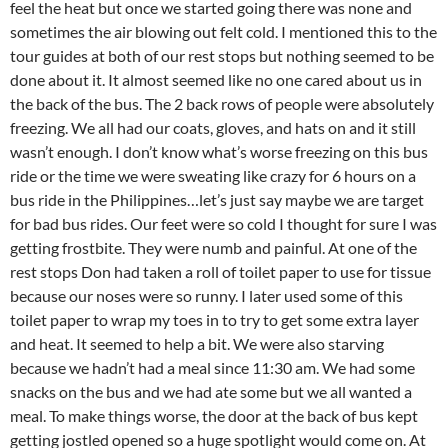
feel the heat but once we started going there was none and
sometimes the air blowing out felt cold. I mentioned this to the
tour guides at both of our rest stops but nothing seemed to be
done about it. It almost seemed like no one cared about us in
the back of the bus. The 2 back rows of people were absolutely
freezing. We all had our coats, gloves, and hats on and it still
wasn’t enough. I don’t know what’s worse freezing on this bus
ride or the time we were sweating like crazy for 6 hours on a
bus ride in the Philippines…let’s just say maybe we are target
for bad bus rides. Our feet were so cold I thought for sure I was
getting frostbite. They were numb and painful. At one of the
rest stops Don had taken a roll of toilet paper to use for tissue
because our noses were so runny. I later used some of this
toilet paper to wrap my toes in to try to get some extra layer
and heat. It seemed to help a bit. We were also starving
because we hadn’t had a meal since 11:30 am. We had some
snacks on the bus and we had ate some but we all wanted a
meal. To make things worse, the door at the back of bus kept
getting jostled opened so a huge spotlight would come on. At