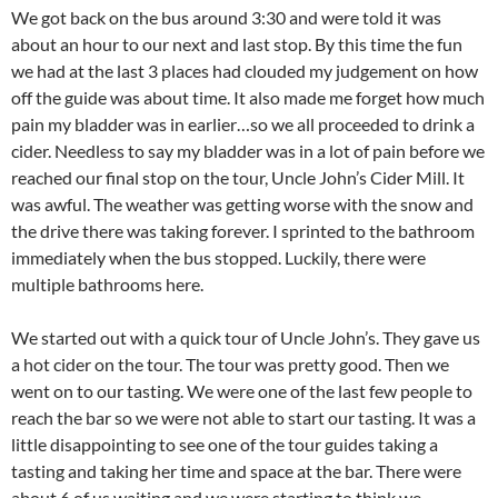
We got back on the bus around 3:30 and were told it was
about an hour to our next and last stop. By this time the fun
we had at the last 3 places had clouded my judgement on how
off the guide was about time. It also made me forget how much
pain my bladder was in earlier…so we all proceeded to drink a
cider. Needless to say my bladder was in a lot of pain before we
reached our final stop on the tour, Uncle John’s Cider Mill. It
was awful. The weather was getting worse with the snow and
the drive there was taking forever. I sprinted to the bathroom
immediately when the bus stopped. Luckily, there were
multiple bathrooms here.
We started out with a quick tour of Uncle John’s. They gave us
a hot cider on the tour. The tour was pretty good. Then we
went on to our tasting. We were one of the last few people to
reach the bar so we were not able to start our tasting. It was a
little disappointing to see one of the tour guides taking a
tasting and taking her time and space at the bar. There were
about 6 of us waiting and we were starting to think we