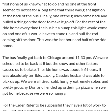
first none of us knew what to do and no one at the front
seemed to notice for a long time that there was giant light on
at the back of the bus. Finally, one of the guides came back and
pulled a thing on the door to make it go off. For the rest of the
ride home every time the bus hit a bump this light would come
on and one of us would have to stand up and pull the rod
coming off the door. This was the last hour and half of the ride
home.
The bus finally got back to Chicago around 11:30 pm. We were
scheduled to be back at 8 but the snow and other factors
caused us to be late. The ride home was about 5-6 hours. It
was absolutely terrible. Luckily, Cassie’s husband was able to
pick us up. We were all tired, cold, hungry, extremely sober, and
pretty grouchy. Don and I ended up ordering a pizza when we
got home because we were so hungry.
For the Cider Rider to be successful they have a lot of work to
do. First, get a better bus. The people in the back 2 rows should