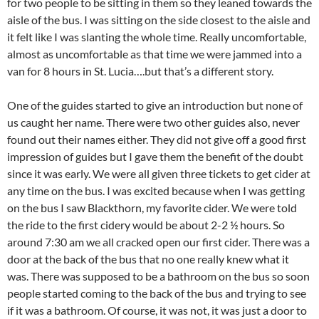
for two people to be sitting in them so they leaned towards the
aisle of the bus. I was sitting on the side closest to the aisle and
it felt like I was slanting the whole time. Really uncomfortable,
almost as uncomfortable as that time we were jammed into a
van for 8 hours in St. Lucia….but that’s a different story.
One of the guides started to give an introduction but none of
us caught her name. There were two other guides also, never
found out their names either. They did not give off a good first
impression of guides but I gave them the benefit of the doubt
since it was early. We were all given three tickets to get cider at
any time on the bus. I was excited because when I was getting
on the bus I saw Blackthorn, my favorite cider. We were told
the ride to the first cidery would be about 2-2 ½ hours. So
around 7:30 am we all cracked open our first cider. There was a
door at the back of the bus that no one really knew what it
was. There was supposed to be a bathroom on the bus so soon
people started coming to the back of the bus and trying to see
if it was a bathroom. Of course, it was not, it was just a door to