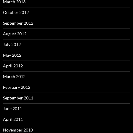
March 2013
October 2012
September 2012
August 2012
July 2012
May 2012
April 2012
March 2012
February 2012
September 2011
June 2011
April 2011
November 2010