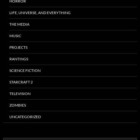
HORROR
LIFE, UNIVERSE, AND EVERYTHING
THE MEDIA
MUSIC
PROJECTS
RANTINGS
SCIENCE FICTION
STARCRAFT 2
TELEVISION
ZOMBIES
UNCATEGORIZED