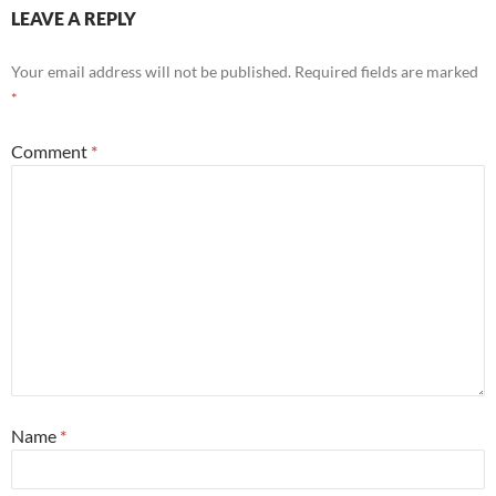
LEAVE A REPLY
Your email address will not be published.
Required fields are marked
*
Comment
*
Name
*