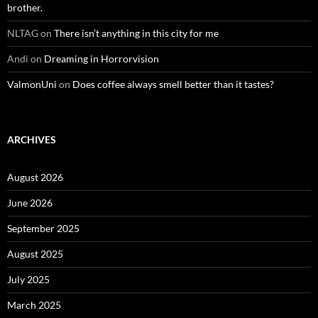
brother.
NLTAG
on
There isn’t anything in this city for me
Andi
on
Dreaming in Horrorvision
ValmonUni
on
Does coffee always smell better than it tastes?
ARCHIVES
August 2026
June 2026
September 2025
August 2025
July 2025
March 2025