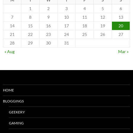
1
2
3
4
5
6
7
8
9
10
11
12
13
14
15
16
17
18
19
20
21
22
23
24
25
26
27
28
29
30
31
« Aug
Mar »
HOME
BLOGGINGS
GEEKERY
GAMING