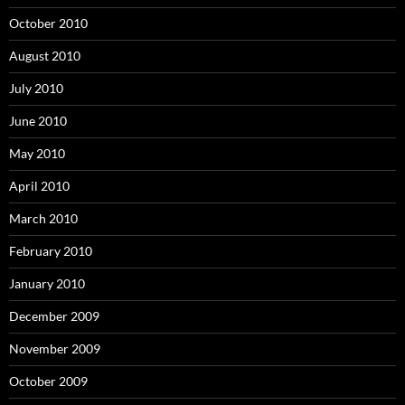
October 2010
August 2010
July 2010
June 2010
May 2010
April 2010
March 2010
February 2010
January 2010
December 2009
November 2009
October 2009