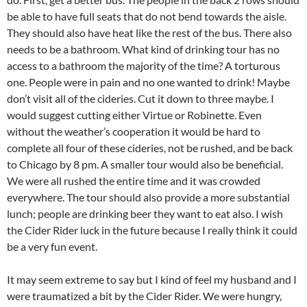
be able to have full seats that do not bend towards the aisle.
They should also have heat like the rest of the bus. There also
needs to be a bathroom. What kind of drinking tour has no
access to a bathroom the majority of the time? A torturous
one. People were in pain and no one wanted to drink! Maybe
don’t visit all of the cideries. Cut it down to three maybe. I
would suggest cutting either Virtue or Robinette. Even
without the weather’s cooperation it would be hard to
complete all four of these cideries, not be rushed, and be back
to Chicago by 8 pm. A smaller tour would also be beneficial.
We were all rushed the entire time and it was crowded
everywhere. The tour should also provide a more substantial
lunch; people are drinking beer they want to eat also. I wish
the Cider Rider luck in the future because I really think it could
be a very fun event.
It may seem extreme to say but I kind of feel my husband and I
were traumatized a bit by the Cider Rider. We were hungry,