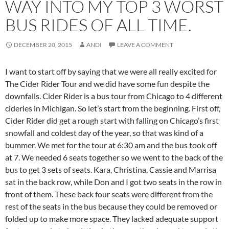
WAY INTO MY TOP 3 WORST
BUS RIDES OF ALL TIME.
DECEMBER 20, 2015
ANDI
LEAVE A COMMENT
I want to start off by saying that we were all really excited for
The Cider Rider Tour and we did have some fun despite the
downfalls. Cider Rider is a bus tour from Chicago to 4 different
cideries in Michigan. So let’s start from the beginning. First off,
Cider Rider did get a rough start with falling on Chicago’s first
snowfall and coldest day of the year, so that was kind of a
bummer. We met for the tour at 6:30 am and the bus took off
at 7. We needed 6 seats together so we went to the back of the
bus to get 3 sets of seats. Kara, Christina, Cassie and Marrisa
sat in the back row, while Don and I got two seats in the row in
front of them. These back four seats were different from the
rest of the seats in the bus because they could be removed or
folded up to make more space. They lacked adequate support