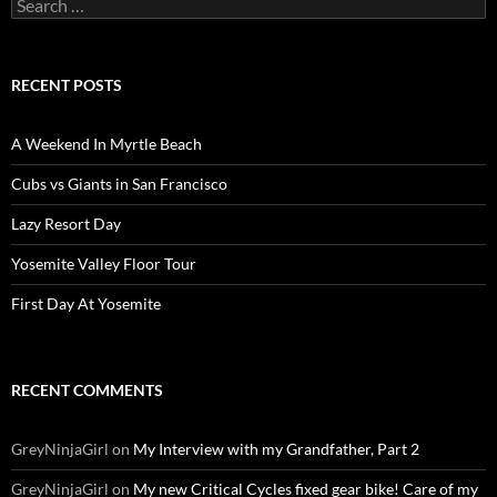
Search
for:
RECENT POSTS
A Weekend In Myrtle Beach
Cubs vs Giants in San Francisco
Lazy Resort Day
Yosemite Valley Floor Tour
First Day At Yosemite
RECENT COMMENTS
GreyNinjaGirl
on
My Interview with my Grandfather, Part 2
GreyNinjaGirl
on
My new Critical Cycles fixed gear bike! Care of my