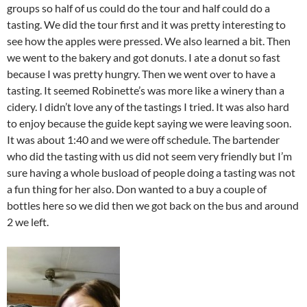
groups so half of us could do the tour and half could do a
tasting. We did the tour first and it was pretty interesting to
see how the apples were pressed. We also learned a bit. Then
we went to the bakery and got donuts. I ate a donut so fast
because I was pretty hungry. Then we went over to have a
tasting. It seemed Robinette’s was more like a winery than a
cidery. I didn’t love any of the tastings I tried. It was also hard
to enjoy because the guide kept saying we were leaving soon.
It was about 1:40 and we were off schedule. The bartender
who did the tasting with us did not seem very friendly but I’m
sure having a whole busload of people doing a tasting was not
a fun thing for her also. Don wanted to a buy a couple of
bottles here so we did then we got back on the bus and around
2 we left.