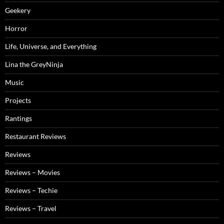
Geekery
Horror
Life, Universe, and Everything
Lina the GreyNinja
Music
Projects
Rantings
Restaurant Reviews
Reviews
Reviews – Movies
Reviews – Techie
Reviews – Travel