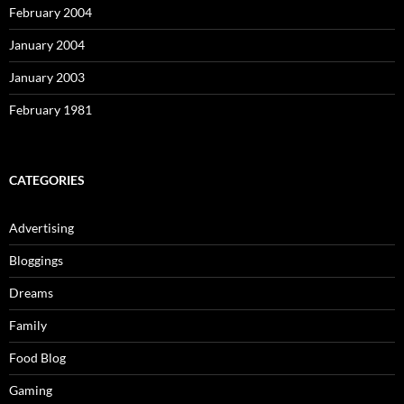
February 2004
January 2004
January 2003
February 1981
CATEGORIES
Advertising
Bloggings
Dreams
Family
Food Blog
Gaming