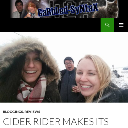
Skip
to
content
Search
GarbledSyntax
PRIMAR
MENU
BLOGGINGS
,
REVIEWS
CIDER RIDER MAKES ITS