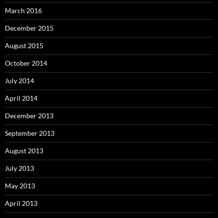
March 2016
December 2015
August 2015
October 2014
July 2014
April 2014
December 2013
September 2013
August 2013
July 2013
May 2013
April 2013