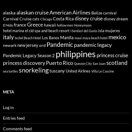
alaskan cruise
American Airlines
alaska
Belize
carnival
disney cruise
Costa Rica
Carnival Cruise
disney dream
cats
Chicago
Greece
france
hawaii
El Nido
hollow men
Honeymoon
isla mujeres
hotel marina el cid spa and beach resort
I Sentieri del Gusto
italy
mexico
Manila
Los Banos
Ixchel Beach Hotel
maui
maya beach hotel
Pandemic
pandemic legacy
new jersey
newark
ord
philippines
princess cruise
Pandemic Legacy Season 2
scotland
princess discovery
Puerto Rico
Quezon City
San Juan
snorkeling
tuscany
United Airlines
sea turtles
Villa Le Cascine
META
Log in
Entries feed
Comments feed