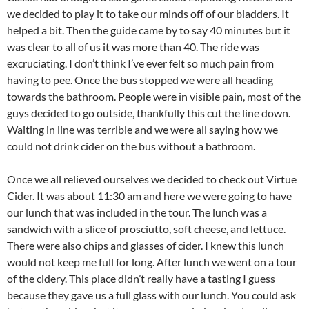
we decided to play it to take our minds off of our bladders. It
helped a bit. Then the guide came by to say 40 minutes but it
was clear to all of us it was more than 40. The ride was
excruciating. I don’t think I’ve ever felt so much pain from
having to pee. Once the bus stopped we were all heading
towards the bathroom. People were in visible pain, most of the
guys decided to go outside, thankfully this cut the line down.
Waiting in line was terrible and we were all saying how we
could not drink cider on the bus without a bathroom.
Once we all relieved ourselves we decided to check out Virtue
Cider. It was about 11:30 am and here we were going to have
our lunch that was included in the tour. The lunch was a
sandwich with a slice of prosciutto, soft cheese, and lettuce.
There were also chips and glasses of cider. I knew this lunch
would not keep me full for long. After lunch we went on a tour
of the cidery. This place didn’t really have a tasting I guess
because they gave us a full glass with our lunch. You could ask