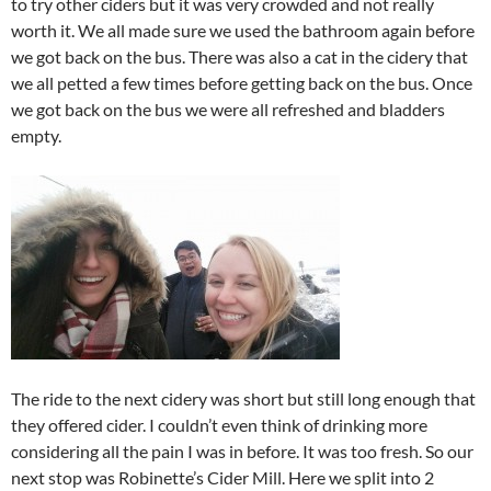
to try other ciders but it was very crowded and not really
worth it. We all made sure we used the bathroom again before
we got back on the bus. There was also a cat in the cidery that
we all petted a few times before getting back on the bus. Once
we got back on the bus we were all refreshed and bladders
empty.
The ride to the next cidery was short but still long enough that
they offered cider. I couldn’t even think of drinking more
considering all the pain I was in before. It was too fresh. So our
next stop was Robinette’s Cider Mill. Here we split into 2