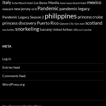
italy
mexico
Manila
Los Banos
Ixchel Beach Hotel
maui
maya beach hotel
Pandemic
pandemic legacy
new jersey
newark
ord
philippines
princess cruise
Pandemic Legacy Season 2
scotland
princess discovery
Puerto Rico
Quezon City
San Juan
snorkeling
tuscany
United Airlines
sea turtles
Villa Le Cascine
META
Log in
Entries feed
Comments feed
WordPress.org
Proudly powered by WordPress