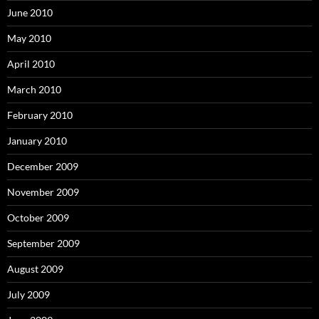
June 2010
May 2010
April 2010
March 2010
February 2010
January 2010
December 2009
November 2009
October 2009
September 2009
August 2009
July 2009