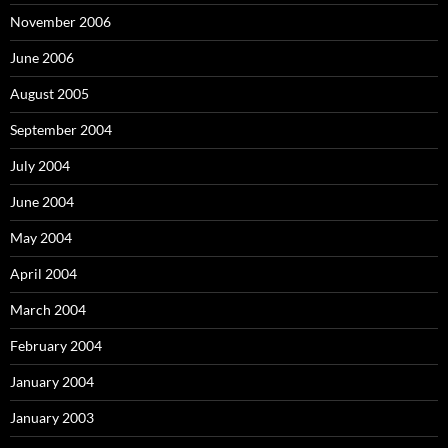
November 2006
June 2006
August 2005
September 2004
July 2004
June 2004
May 2004
April 2004
March 2004
February 2004
January 2004
January 2003