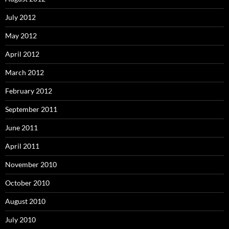
July 2012
May 2012
April 2012
March 2012
February 2012
September 2011
June 2011
April 2011
November 2010
October 2010
August 2010
July 2010