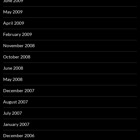
June 2009
May 2009
April 2009
February 2009
November 2008
October 2008
June 2008
May 2008
December 2007
August 2007
July 2007
January 2007
December 2006