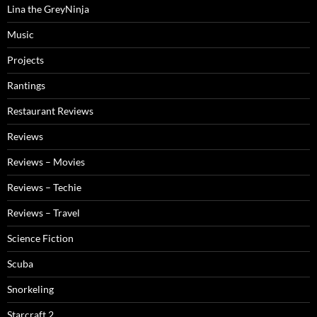
Lina the GreyNinja
Music
Projects
Rantings
Restaurant Reviews
Reviews
Reviews – Movies
Reviews – Techie
Reviews – Travel
Science Fiction
Scuba
Snorkeling
Starcraft 2