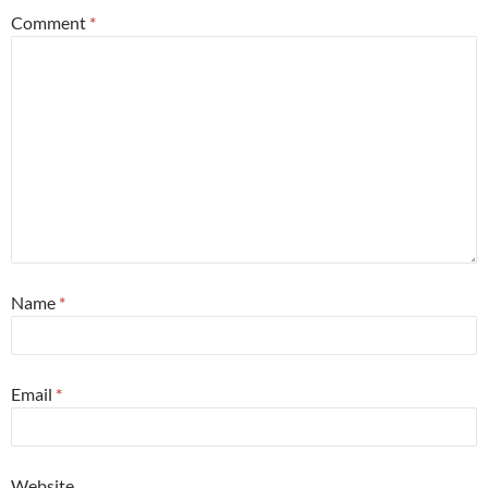
Comment
*
Name
*
Email
*
Website