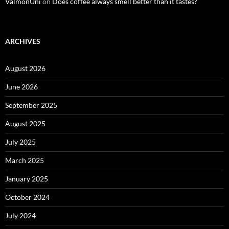
ValmonUni
on
Does coffee always smell better than it tastes?
ARCHIVES
August 2026
June 2026
September 2025
August 2025
July 2025
March 2025
January 2025
October 2024
July 2024