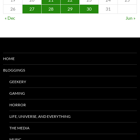
26
27
28
29
30
31
« Dec
Jun »
HOME
BLOGGINGS
GEEKERY
GAMING
HORROR
LIFE, UNIVERSE, AND EVERYTHING
THE MEDIA
MUSIC