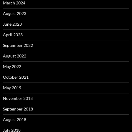
March 2024
August 2023
June 2023
April 2023
September 2022
August 2022
May 2022
October 2021
May 2019
November 2018
September 2018
August 2018
July 2018