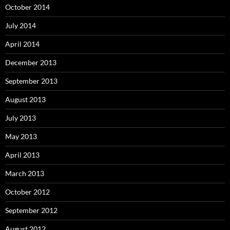
October 2014
July 2014
April 2014
December 2013
September 2013
August 2013
July 2013
May 2013
April 2013
March 2013
October 2012
September 2012
August 2012