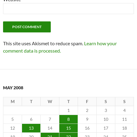
This site uses Akismet to reduce spam.
Learn how your
comment data is processed.
MAY 2008
M
T
W
T
F
S
S
1
2
3
4
5
6
7
8
9
10
11
12
13
14
15
16
17
18
19
20
21
22
23
24
25