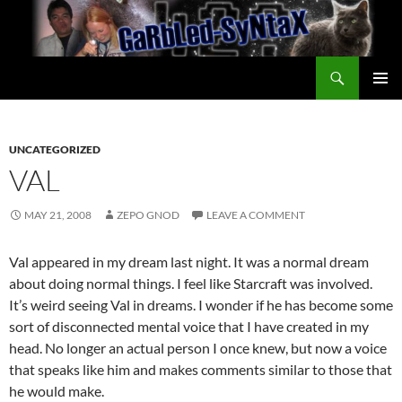
Skip
to
content
Search
GarbledSyntax
PRIMAR
MENU
UNCATEGORIZED
VAL
MAY 21, 2008
ZEPO GNOD
LEAVE A COMMENT
Val appeared in my dream last night. It was a normal dream
about doing normal things. I feel like Starcraft was involved.
It’s weird seeing Val in dreams. I wonder if he has become some
sort of disconnected mental voice that I have created in my
head. No longer an actual person I once knew, but now a voice
that speaks like him and makes comments similar to those that
he would make.