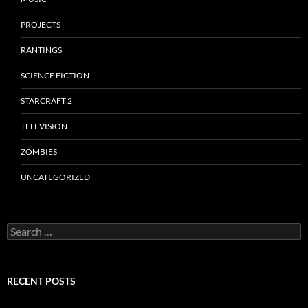
PROJECTS
RANTINGS
SCIENCE FICTION
STARCRAFT 2
TELEVISION
ZOMBIES
UNCATEGORIZED
Search
for:
RECENT POSTS