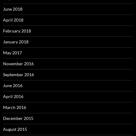
June 2018
April 2018
February 2018
January 2018
May 2017
November 2016
September 2016
June 2016
April 2016
March 2016
December 2015
August 2015