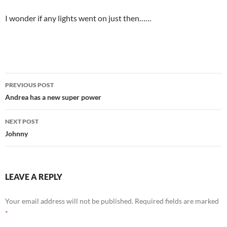
I wonder if any lights went on just then……
Post
PREVIOUS POST
navigation
Andrea has a new super power
NEXT POST
Johnny
LEAVE A REPLY
Your email address will not be published.
Required fields are marked
*