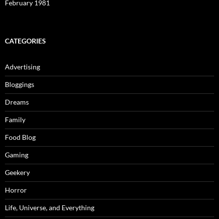
February 1981
CATEGORIES
Advertising
Bloggings
Dreams
Family
Food Blog
Gaming
Geekery
Horror
Life, Universe, and Everything