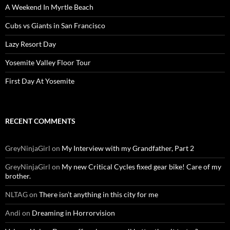
A Weekend In Myrtle Beach
Cubs vs Giants in San Francisco
Lazy Resort Day
Yosemite Valley Floor Tour
First Day At Yosemite
RECENT COMMENTS
GreyNinjaGirl
on
My Interview with my Grandfather, Part 2
GreyNinjaGirl
on
My new Critical Cycles fixed gear bike! Care of my
brother.
NLTAG
on
There isn’t anything in this city for me
Andi
on
Dreaming in Horrorvision