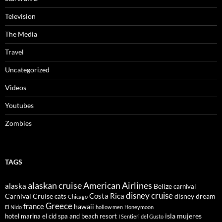
Television
The Media
Travel
Uncategorized
Videos
Youtubes
Zombies
TAGS
alaskan cruise
American Airlines
alaska
Belize
carnival
disney cruise
Costa Rica
Carnival Cruise
disney dream
cats
Chicago
Greece
france
hawaii
El Nido
hollow men
Honeymoon
isla mujeres
hotel marina el cid spa and beach resort
I Sentieri del Gusto