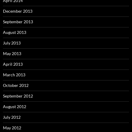
April 2014
December 2013
September 2013
August 2013
July 2013
May 2013
April 2013
March 2013
October 2012
September 2012
August 2012
July 2012
May 2012