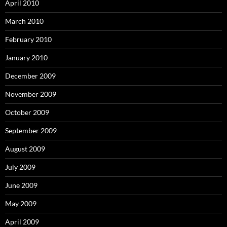
April 2010
March 2010
February 2010
January 2010
December 2009
November 2009
October 2009
September 2009
August 2009
July 2009
June 2009
May 2009
April 2009