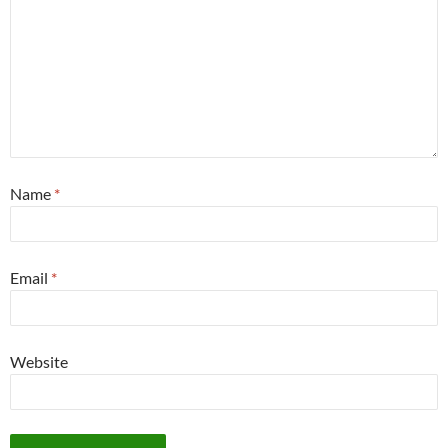
Name
*
Email
*
Website