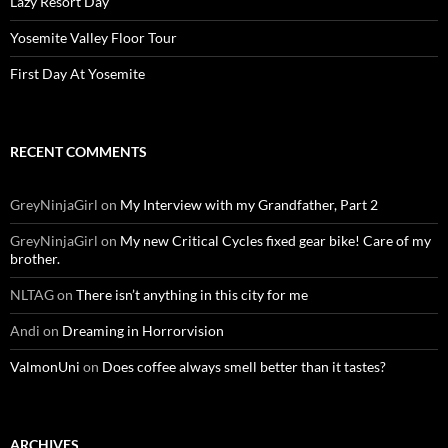
Lazy Resort Day
Yosemite Valley Floor Tour
First Day At Yosemite
RECENT COMMENTS
GreyNinjaGirl
on
My Interview with my Grandfather, Part 2
GreyNinjaGirl
on
My new Critical Cycles fixed gear bike! Care of my
brother.
NLTAG
on
There isn’t anything in this city for me
Andi
on
Dreaming in Horrorvision
ValmonUni
on
Does coffee always smell better than it tastes?
ARCHIVES