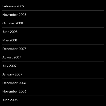
February 2009
November 2008
October 2008
June 2008
May 2008
December 2007
August 2007
July 2007
January 2007
December 2006
November 2006
June 2006