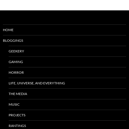
HOME
BLOGGINGS
GEEKERY
GAMING
HORROR
LIFE, UNIVERSE, AND EVERYTHING
THE MEDIA
MUSIC
PROJECTS
RANTINGS