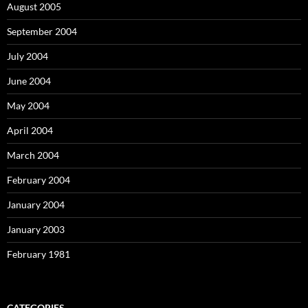
August 2005
September 2004
July 2004
June 2004
May 2004
April 2004
March 2004
February 2004
January 2004
January 2003
February 1981
CATEGORIES