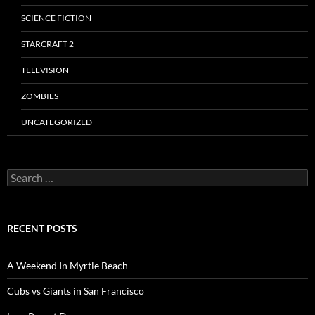
SCIENCE FICTION
STARCRAFT 2
TELEVISION
ZOMBIES
UNCATEGORIZED
Search
for:
RECENT POSTS
A Weekend In Myrtle Beach
Cubs vs Giants in San Francisco