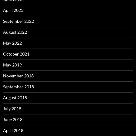
April 2023
September 2022
August 2022
May 2022
October 2021
May 2019
November 2018
September 2018
August 2018
July 2018
June 2018
April 2018