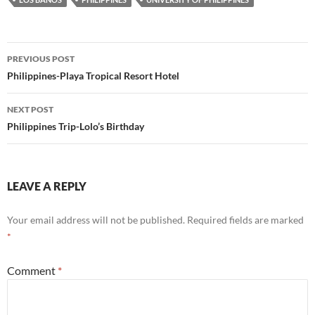
Post
PREVIOUS POST
navigation
Philippines-Playa Tropical Resort Hotel
NEXT POST
Philippines Trip-Lolo’s Birthday
LEAVE A REPLY
Your email address will not be published.
Required fields are marked
*
Comment
*