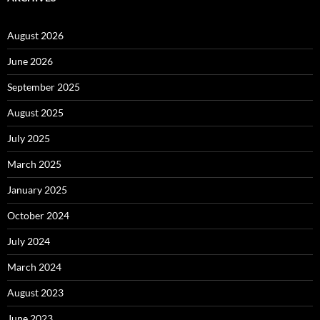
August 2026
June 2026
September 2025
August 2025
July 2025
March 2025
January 2025
October 2024
July 2024
March 2024
August 2023
June 2023