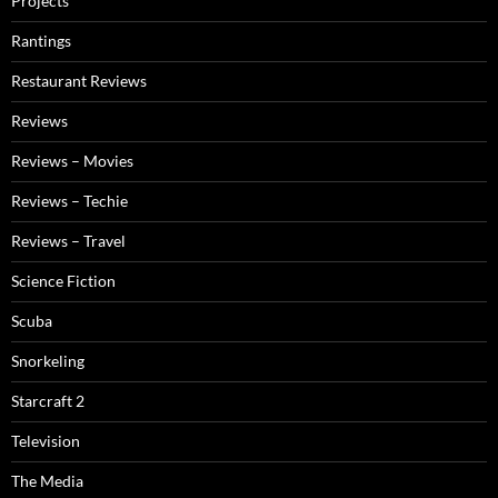
Projects
Rantings
Restaurant Reviews
Reviews
Reviews – Movies
Reviews – Techie
Reviews – Travel
Science Fiction
Scuba
Snorkeling
Starcraft 2
Television
The Media