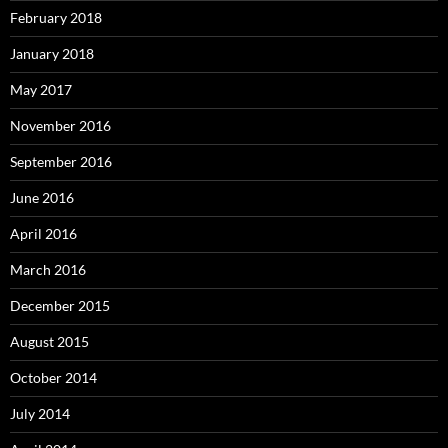
February 2018
January 2018
May 2017
November 2016
September 2016
June 2016
April 2016
March 2016
December 2015
August 2015
October 2014
July 2014