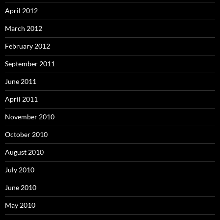
April 2012
March 2012
February 2012
September 2011
June 2011
April 2011
November 2010
October 2010
August 2010
July 2010
June 2010
May 2010