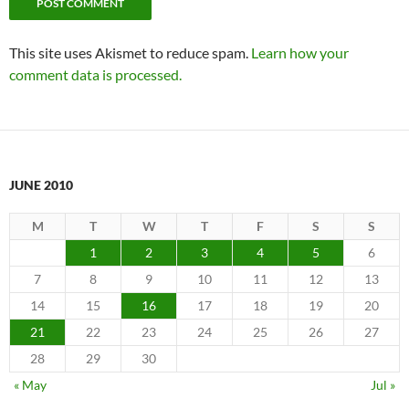
This site uses Akismet to reduce spam.
Learn how your
comment data is processed.
JUNE 2010
M
T
W
T
F
S
S
1
2
3
4
5
6
7
8
9
10
11
12
13
14
15
16
17
18
19
20
21
22
23
24
25
26
27
28
29
30
« May
Jul »