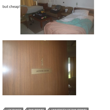
but cheap!
LOS BANOS
PHILIPPINES
UNIVERSITY OF PHILIPPINES