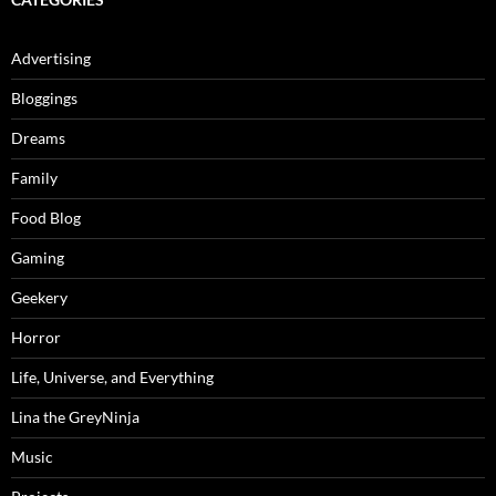
Advertising
Bloggings
Dreams
Family
Food Blog
Gaming
Geekery
Horror
Life, Universe, and Everything
Lina the GreyNinja
Music