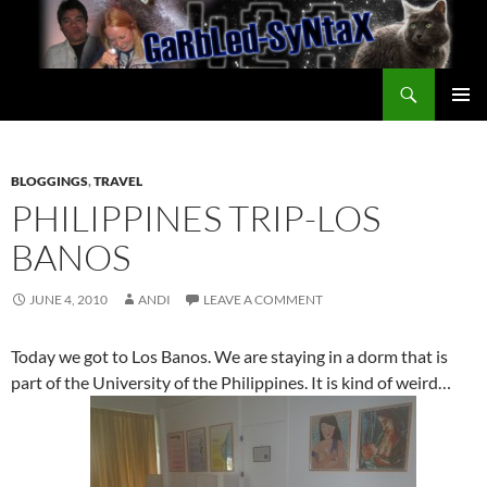
Skip
to
content
Search
GarbledSyntax
PRIMAR
MENU
BLOGGINGS
,
TRAVEL
PHILIPPINES TRIP-LOS
BANOS
JUNE 4, 2010
ANDI
LEAVE A COMMENT
Today we got to Los Banos. We are staying in a dorm that is
part of the University of the Philippines. It is kind of weird…