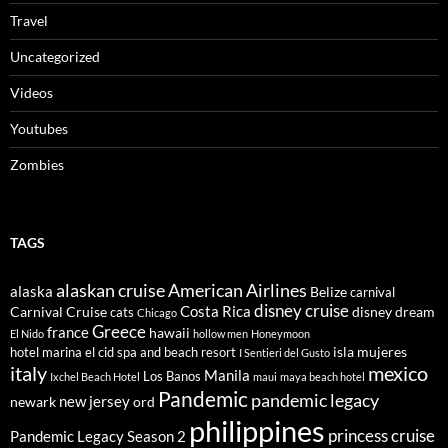
Travel
Uncategorized
Videos
Youtubes
Zombies
TAGS
alaskan cruise
American Airlines
alaska
Belize
carnival
disney cruise
Costa Rica
Carnival Cruise
disney dream
cats
Chicago
Greece
france
hawaii
El Nido
hollow men
Honeymoon
isla mujeres
hotel marina el cid spa and beach resort
I Sentieri del Gusto
italy
mexico
Manila
Los Banos
Ixchel Beach Hotel
maui
maya beach hotel
Pandemic
pandemic legacy
new jersey
newark
ord
philippines
princess cruise
Pandemic Legacy Season 2