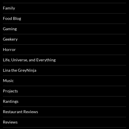
Family
Food Blog
Gaming
Geekery
Horror
Life, Universe, and Everything
Lina the GreyNinja
Music
Projects
Rantings
Restaurant Reviews
Reviews