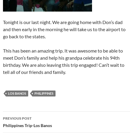
Tonight is our last night. We are going home with Don’s dad
and then early in the morning he will take us to the airport to
go back to the states.
This has been an amazing trip. It was awesome to be able to
meet Don’s family and help his grandpa celebrate his 94th
birthday. We are also leaving this trip engaged! Can’t wait to
tell all of our friends and family.
LOS BANOS
PHILIPPINES
Post
PREVIOUS POST
navigation
Philippines Trip-Los Banos