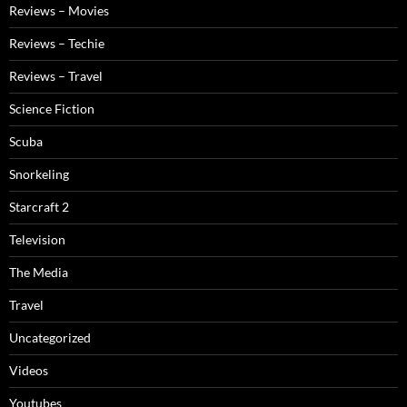
Reviews – Movies
Reviews – Techie
Reviews – Travel
Science Fiction
Scuba
Snorkeling
Starcraft 2
Television
The Media
Travel
Uncategorized
Videos
Youtubes