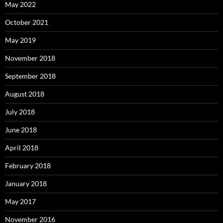
May 2022
October 2021
May 2019
November 2018
September 2018
August 2018
July 2018
June 2018
April 2018
February 2018
January 2018
May 2017
November 2016