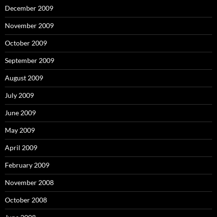
December 2009
November 2009
October 2009
September 2009
August 2009
July 2009
June 2009
May 2009
April 2009
February 2009
November 2008
October 2008