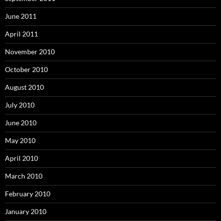
June 2011
April 2011
November 2010
October 2010
August 2010
July 2010
June 2010
May 2010
April 2010
March 2010
February 2010
January 2010