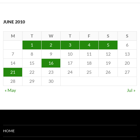
JUNE 2010
M
T
W
T
F
S
S
1
2
3
4
5
6
7
8
9
10
11
12
13
14
15
16
17
18
19
20
21
22
23
24
25
26
27
28
29
30
« May
Jul »
HOME