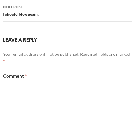
NEXT POST
I should blog again.
LEAVE A REPLY
Your email address will not be published.
Required fields are marked
*
Comment
*