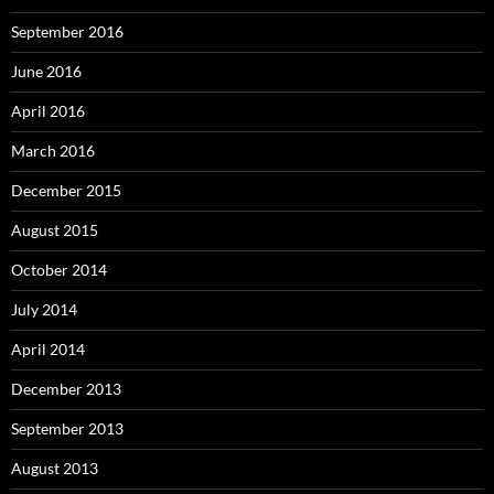
September 2016
June 2016
April 2016
March 2016
December 2015
August 2015
October 2014
July 2014
April 2014
December 2013
September 2013
August 2013