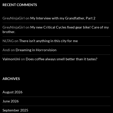
RECENT COMMENTS
GreyNinjaGirl
on
My Interview with my Grandfather, Part 2
GreyNinjaGirl
on
My new Critical Cycles fixed gear bike! Care of my
brother.
NLTAG
on
There isn’t anything in this city for me
Andi
on
Dreaming in Horrorvision
ValmonUni
on
Does coffee always smell better than it tastes?
ARCHIVES
August 2026
June 2026
September 2025