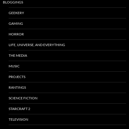
BLOGGINGS
GEEKERY
GAMING
HORROR
LIFE, UNIVERSE, AND EVERYTHING
THE MEDIA
MUSIC
PROJECTS
RANTINGS
SCIENCE FICTION
STARCRAFT 2
TELEVISION