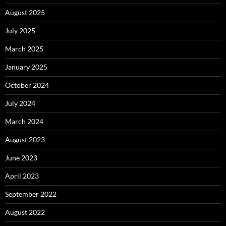
August 2025
July 2025
March 2025
January 2025
October 2024
July 2024
March 2024
August 2023
June 2023
April 2023
September 2022
August 2022