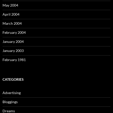
May 2004
April 2004
March 2004
February 2004
January 2004
January 2003
February 1981
CATEGORIES
Advertising
Bloggings
Dreams