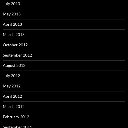
July 2013
May 2013
April 2013
March 2013
October 2012
September 2012
August 2012
July 2012
May 2012
April 2012
March 2012
February 2012
September 2011