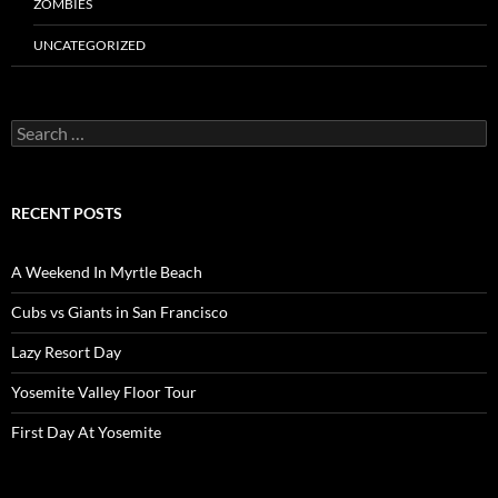
ZOMBIES
UNCATEGORIZED
Search
for:
RECENT POSTS
A Weekend In Myrtle Beach
Cubs vs Giants in San Francisco
Lazy Resort Day
Yosemite Valley Floor Tour
First Day At Yosemite