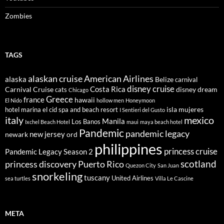
Zombies
TAGS
alaskan cruise
American Airlines
alaska
Belize
carnival
disney cruise
Costa Rica
Carnival Cruise
disney dream
cats
Chicago
Greece
france
hawaii
El Nido
hollow men
Honeymoon
isla mujeres
hotel marina el cid spa and beach resort
I Sentieri del Gusto
italy
mexico
Manila
Los Banos
Ixchel Beach Hotel
maui
maya beach hotel
Pandemic
pandemic legacy
new jersey
newark
ord
philippines
princess cruise
Pandemic Legacy Season 2
scotland
princess discovery
Puerto Rico
Quezon City
San Juan
snorkeling
tuscany
United Airlines
sea turtles
Villa Le Cascine
META