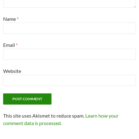
Name
*
Email
*
Website
This site uses Akismet to reduce spam.
Learn how your
comment data is processed.