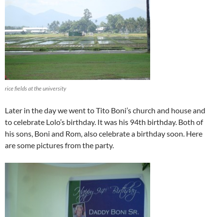
rice fields at the university
Later in the day we went to Tito Boni’s church and house and
to celebrate Lolo’s birthday. It was his 94th birthday. Both of
his sons, Boni and Rom, also celebrate a birthday soon. Here
are some pictures from the party.