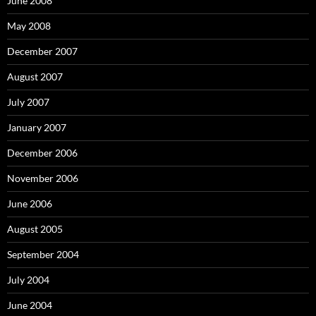
June 2008
May 2008
December 2007
August 2007
July 2007
January 2007
December 2006
November 2006
June 2006
August 2005
September 2004
July 2004
June 2004