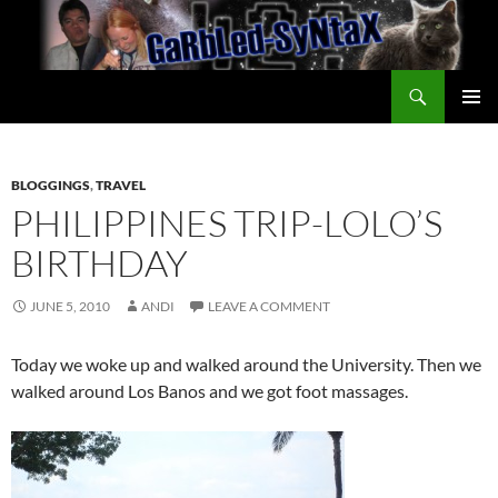
Skip
to
content
Search
GarbledSyntax
PRIMAR
MENU
BLOGGINGS
,
TRAVEL
PHILIPPINES TRIP-LOLO’S
BIRTHDAY
JUNE 5, 2010
ANDI
LEAVE A COMMENT
Today we woke up and walked around the University. Then we
walked around Los Banos and we got foot massages.