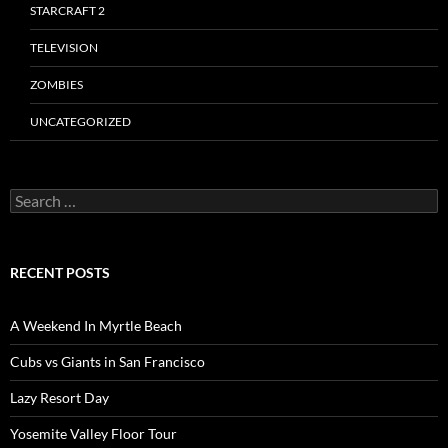
STARCRAFT 2
TELEVISION
ZOMBIES
UNCATEGORIZED
Search
for:
RECENT POSTS
A Weekend In Myrtle Beach
Cubs vs Giants in San Francisco
Lazy Resort Day
Yosemite Valley Floor Tour