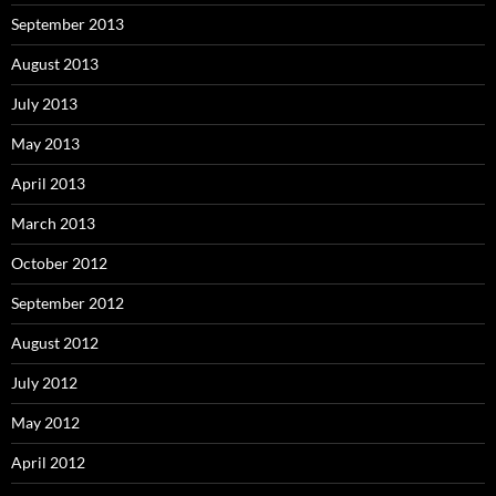
September 2013
August 2013
July 2013
May 2013
April 2013
March 2013
October 2012
September 2012
August 2012
July 2012
May 2012
April 2012