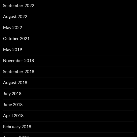
September 2022
August 2022
May 2022
October 2021
May 2019
November 2018
September 2018
August 2018
July 2018
June 2018
April 2018
February 2018