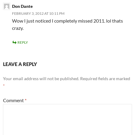
Don Dante
FEBRUARY 3, 2012 AT 10:11 PM
Wow I just noticed I completely missed 2011. lol thats
crazy.
REPLY
LEAVE A REPLY
Your email address will not be published.
Required fields are marked
*
Comment
*