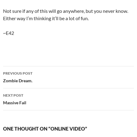
Not sure if any of this will go anywhere, but you never know.
Either way I’m thinking it’ll be a lot of fun.
~E42
Post
PREVIOUS POST
navigation
Zombie Dream.
NEXT POST
Massive Fail
ONE THOUGHT ON “ONLINE VIDEO”