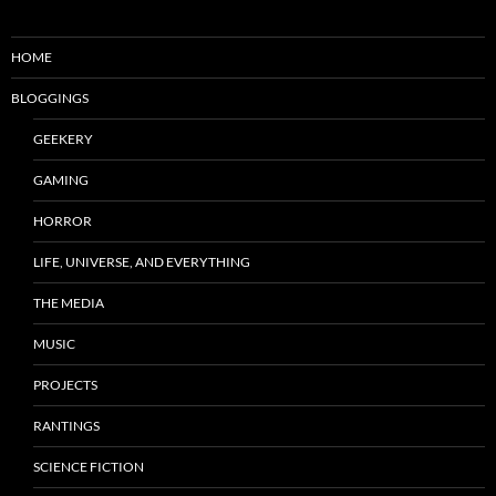
HOME
BLOGGINGS
GEEKERY
GAMING
HORROR
LIFE, UNIVERSE, AND EVERYTHING
THE MEDIA
MUSIC
PROJECTS
RANTINGS
SCIENCE FICTION