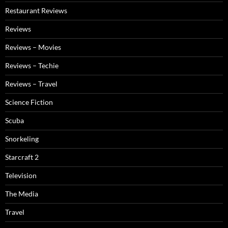
Restaurant Reviews
Reviews
Reviews – Movies
Reviews – Techie
Reviews – Travel
Science Fiction
Scuba
Snorkeling
Starcraft 2
Television
The Media
Travel