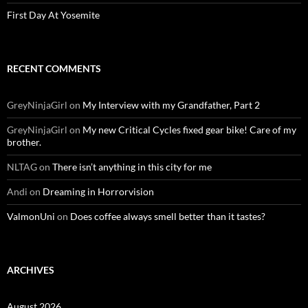
First Day At Yosemite
RECENT COMMENTS
GreyNinjaGirl
on
My Interview with my Grandfather, Part 2
GreyNinjaGirl
on
My new Critical Cycles fixed gear bike! Care of my
brother.
NLTAG
on
There isn’t anything in this city for me
Andi
on
Dreaming in Horrorvision
ValmonUni
on
Does coffee always smell better than it tastes?
ARCHIVES
August 2026