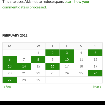
This site uses Akismet to reduce spam.
Learn how your
comment data is processed.
FEBRUARY 2012
M
T
W
T
F
S
S
1
2
3
4
5
6
7
8
9
10
11
12
13
14
15
16
17
18
19
20
21
22
23
24
25
26
27
28
29
« Sep
Mar »