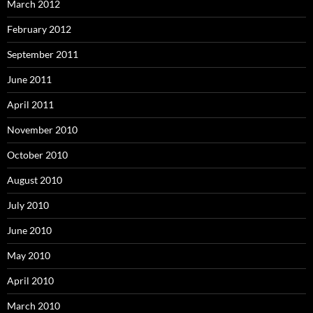
March 2012
February 2012
September 2011
June 2011
April 2011
November 2010
October 2010
August 2010
July 2010
June 2010
May 2010
April 2010
March 2010