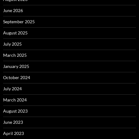
June 2026
September 2025
August 2025
July 2025
March 2025
January 2025
October 2024
July 2024
March 2024
August 2023
June 2023
April 2023