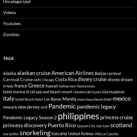
Uncategorized
Videos
Youtubes
Zombies
TAGS
alaskan cruise
American Airlines
alaska
Belize
carnival
disney cruise
Costa Rica
Carnival Cruise
disney dream
cats
Chicago
Greece
france
hawaii
El Nido
hollow men
Honeymoon
isla mujeres
hotel marina el cid spa and beach resort
I Sentieri del Gusto
italy
mexico
Manila
Los Banos
Ixchel Beach Hotel
maui
maya beach hotel
Pandemic
pandemic legacy
new jersey
newark
ord
philippines
princess cruise
Pandemic Legacy Season 2
scotland
princess discovery
Puerto Rico
Quezon City
San Juan
snorkeling
tuscany
United Airlines
sea turtles
Villa Le Cascine