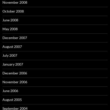
November 2008
October 2008
June 2008
May 2008
December 2007
August 2007
July 2007
January 2007
December 2006
November 2006
June 2006
August 2005
September 2004