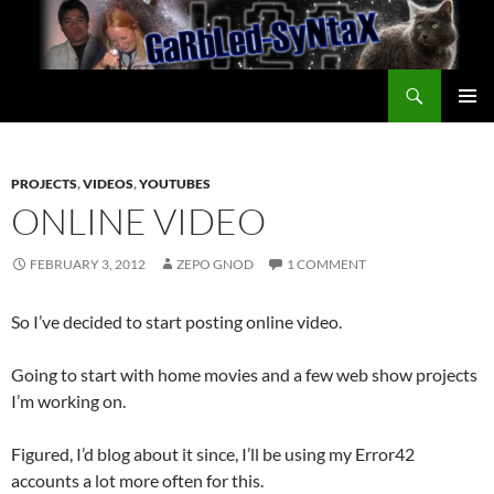
Skip
to
content
Search
GarbledSyntax
PRIMAR
MENU
PROJECTS
,
VIDEOS
,
YOUTUBES
ONLINE VIDEO
FEBRUARY 3, 2012
ZEPO GNOD
1 COMMENT
So I’ve decided to start posting online video.
Going to start with home movies and a few web show projects
I’m working on.
Figured, I’d blog about it since, I’ll be using my Error42
accounts a lot more often for this.