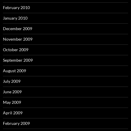
February 2010
January 2010
December 2009
November 2009
October 2009
September 2009
August 2009
July 2009
June 2009
May 2009
April 2009
February 2009