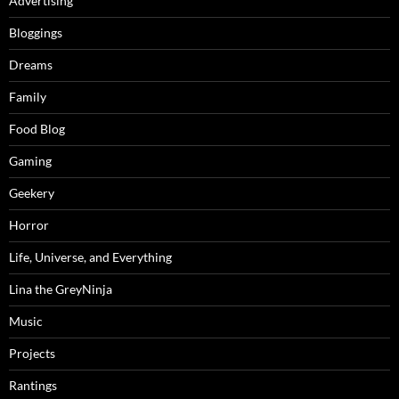
Advertising
Bloggings
Dreams
Family
Food Blog
Gaming
Geekery
Horror
Life, Universe, and Everything
Lina the GreyNinja
Music
Projects
Rantings