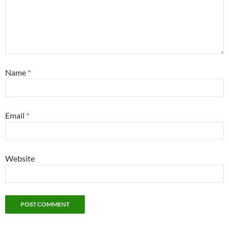
Name
*
Email
*
Website