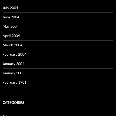
July 2004
June 2004
May 2004
April 2004
March 2004
February 2004
January 2004
January 2003
February 1981
CATEGORIES