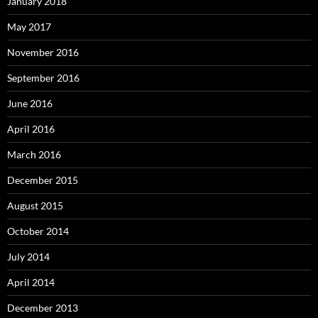
January 2018
May 2017
November 2016
September 2016
June 2016
April 2016
March 2016
December 2015
August 2015
October 2014
July 2014
April 2014
December 2013