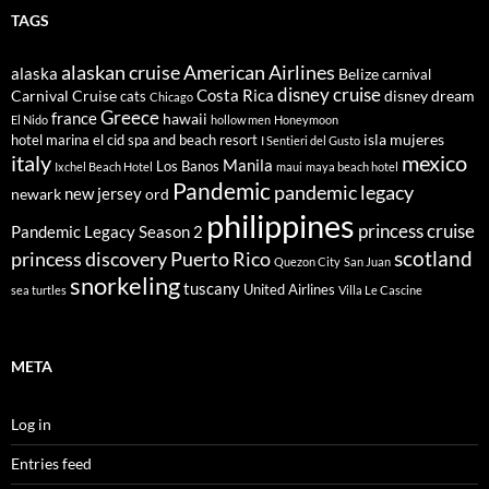
TAGS
alaskan cruise
American Airlines
alaska
Belize
carnival
disney cruise
Costa Rica
Carnival Cruise
disney dream
cats
Chicago
Greece
france
hawaii
El Nido
hollow men
Honeymoon
isla mujeres
hotel marina el cid spa and beach resort
I Sentieri del Gusto
italy
mexico
Manila
Los Banos
Ixchel Beach Hotel
maui
maya beach hotel
Pandemic
pandemic legacy
new jersey
newark
ord
philippines
princess cruise
Pandemic Legacy Season 2
scotland
princess discovery
Puerto Rico
Quezon City
San Juan
snorkeling
tuscany
United Airlines
sea turtles
Villa Le Cascine
META
Log in
Entries feed