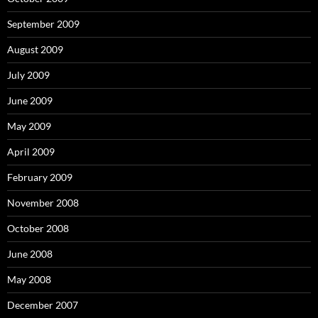
September 2009
August 2009
July 2009
June 2009
May 2009
April 2009
February 2009
November 2008
October 2008
June 2008
May 2008
December 2007