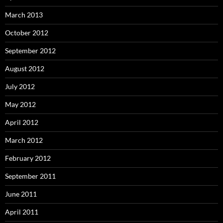
March 2013
October 2012
September 2012
August 2012
July 2012
May 2012
April 2012
March 2012
February 2012
September 2011
June 2011
April 2011