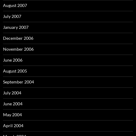
August 2007
July 2007
January 2007
December 2006
November 2006
June 2006
August 2005
September 2004
July 2004
June 2004
May 2004
April 2004