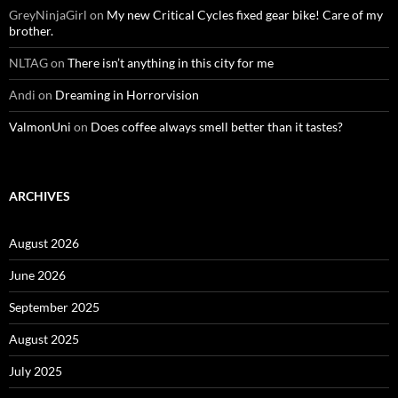
GreyNinjaGirl
on
My new Critical Cycles fixed gear bike! Care of my
brother.
NLTAG
on
There isn’t anything in this city for me
Andi
on
Dreaming in Horrorvision
ValmonUni
on
Does coffee always smell better than it tastes?
ARCHIVES
August 2026
June 2026
September 2025
August 2025
July 2025