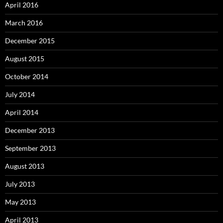
April 2016
March 2016
December 2015
August 2015
October 2014
July 2014
April 2014
December 2013
September 2013
August 2013
July 2013
May 2013
April 2013