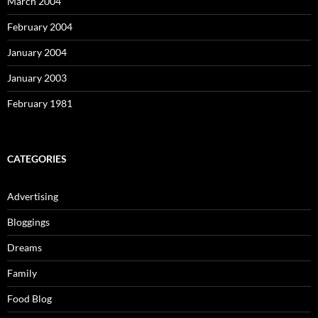
March 2004
February 2004
January 2004
January 2003
February 1981
CATEGORIES
Advertising
Bloggings
Dreams
Family
Food Blog