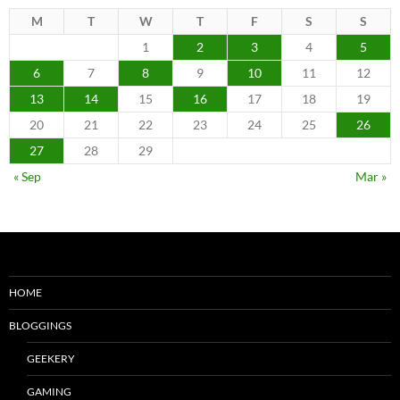
M
T
W
T
F
S
S
1
2
3
4
5
6
7
8
9
10
11
12
13
14
15
16
17
18
19
20
21
22
23
24
25
26
27
28
29
« Sep
Mar »
HOME
BLOGGINGS
GEEKERY
GAMING