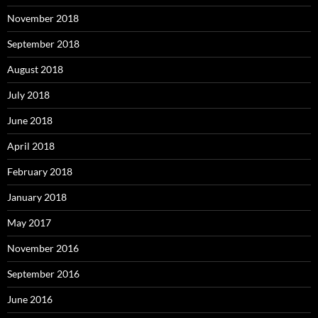
November 2018
September 2018
August 2018
July 2018
June 2018
April 2018
February 2018
January 2018
May 2017
November 2016
September 2016
June 2016