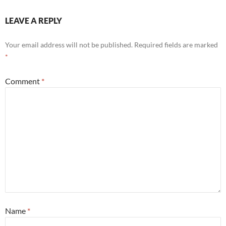
LEAVE A REPLY
Your email address will not be published.
Required fields are marked
*
Comment
*
Name
*