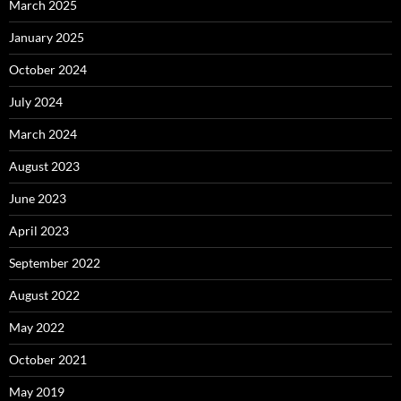
March 2025
January 2025
October 2024
July 2024
March 2024
August 2023
June 2023
April 2023
September 2022
August 2022
May 2022
October 2021
May 2019