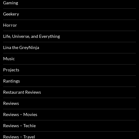
Gaming
Geekery
Horror
Life, Universe, and Everything
Lina the GreyNinja
Music
Projects
Rantings
Restaurant Reviews
Reviews
Reviews – Movies
Reviews – Techie
Reviews – Travel