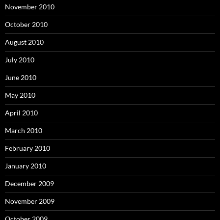
November 2010
October 2010
August 2010
July 2010
June 2010
May 2010
April 2010
March 2010
February 2010
January 2010
December 2009
November 2009
October 2009