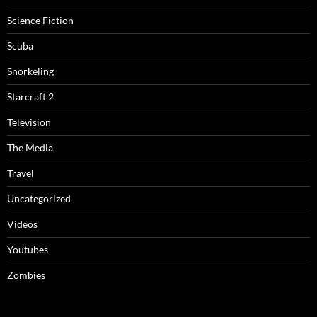
Science Fiction
Scuba
Snorkeling
Starcraft 2
Television
The Media
Travel
Uncategorized
Videos
Youtubes
Zombies