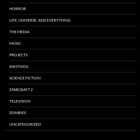
HORROR
LIFE, UNIVERSE, AND EVERYTHING
THE MEDIA
MUSIC
PROJECTS
RANTINGS
SCIENCE FICTION
STARCRAFT 2
TELEVISION
ZOMBIES
UNCATEGORIZED