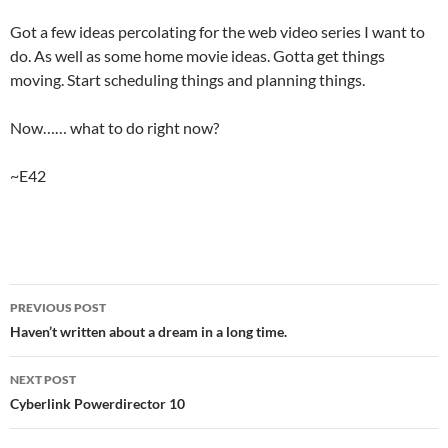
Got a few ideas percolating for the web video series I want to
do. As well as some home movie ideas. Gotta get things
moving. Start scheduling things and planning things.
Now…… what to do right now?
~E42
Post
PREVIOUS POST
navigation
Haven’t written about a dream in a long time.
NEXT POST
Cyberlink Powerdirector 10