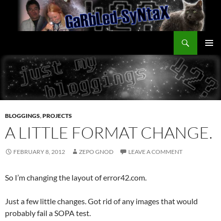
Skip
to
content
Search
GarbledSyntax
PRIMAR
MENU
BLOGGINGS
,
PROJECTS
A LITTLE FORMAT CHANGE.
FEBRUARY 8, 2012
ZEPO GNOD
LEAVE A COMMENT
So I’m changing the layout of error42.com.
Just a few little changes. Got rid of any images that would
probably fail a SOPA test.