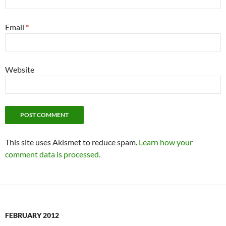
Email
*
Website
This site uses Akismet to reduce spam.
Learn how your
comment data is processed.
FEBRUARY 2012