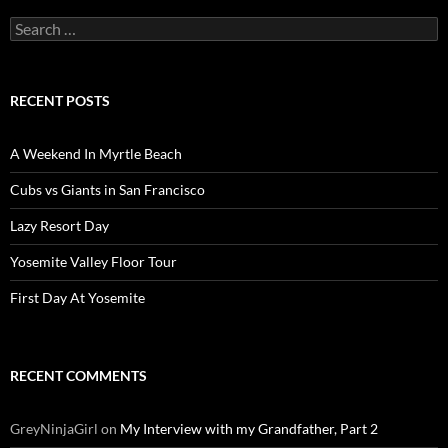
Search
for:
RECENT POSTS
A Weekend In Myrtle Beach
Cubs vs Giants in San Francisco
Lazy Resort Day
Yosemite Valley Floor Tour
First Day At Yosemite
RECENT COMMENTS
GreyNinjaGirl
on
My Interview with my Grandfather, Part 2