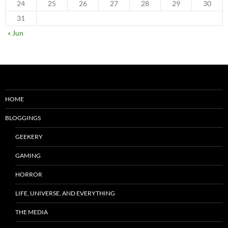
24
25
26
27
28
29
30
31
« Jun
HOME
BLOGGINGS
GEEKERY
GAMING
HORROR
LIFE, UNIVERSE, AND EVERYTHING
THE MEDIA