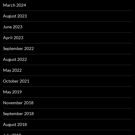
March 2024
August 2023
June 2023
April 2023
September 2022
August 2022
May 2022
October 2021
May 2019
November 2018
September 2018
August 2018