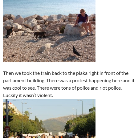
Then we took the train back to the plaka right in front of the
parliament building. There was a protest happening here and it
was cool to see. There were tons of police and riot police.
Luckily it wasn’t violent.