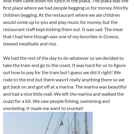
And then came down for lunch in the plaka. The plaka was the
first place where we had people begging us for money. Mostly
children begging. At the restaurant where we ate children
would come up to you and play music for money, but the
restaurant staff kept kicking them out. It was sad. The meal
that I had here though was one of my favorites in Greece,
stewed meatballs and rice.
We had the rest of the day to do whatever so we decided to
take the tram and go to the coast. It was hard for us to figure
out how to pay for the tram but I guess we did it right! We
rode to the end but there wasn’t really anything there so we
got back on and got off at a marina. The marina was beautiful
and had a nice little mall. We left the marina and walked the
coast for a bit. We saw people fishing, swimming and
snorkeling. It made me want to snorkel!