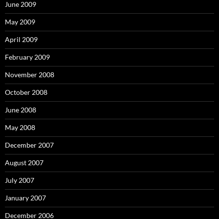
June 2009
May 2009
April 2009
February 2009
November 2008
October 2008
June 2008
May 2008
December 2007
August 2007
July 2007
January 2007
December 2006