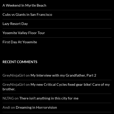
A Weekend In Myrtle Beach
Cubs vs Giants in San Francisco
Lazy Resort Day
Yosemite Valley Floor Tour
First Day At Yosemite
RECENT COMMENTS
GreyNinjaGirl
on
My Interview with my Grandfather, Part 2
GreyNinjaGirl
on
My new Critical Cycles fixed gear bike! Care of my
brother.
NLTAG
on
There isn’t anything in this city for me
Andi
on
Dreaming in Horrorvision