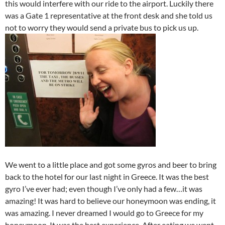
this would interfere with our ride to the airport. Luckily there
was a Gate 1 representative at the front desk and she told us
not to worry they would send a private bus to pick us up.
We went to a little place and got some gyros and beer to bring
back to the hotel for our last night in Greece. It was the best
gyro I’ve ever had; even though I’ve only had a few…it was
amazing! It was hard to believe our honeymoon was ending, it
was amazing. I never dreamed I would go to Greece for my
honeymoon. It was the best experience. After eating we went