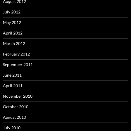
August 2012
July 2012
May 2012
April 2012
March 2012
February 2012
September 2011
June 2011
April 2011
November 2010
October 2010
August 2010
July 2010