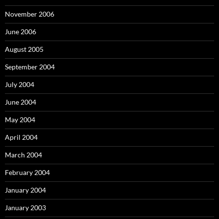
November 2006
June 2006
August 2005
September 2004
July 2004
June 2004
May 2004
April 2004
March 2004
February 2004
January 2004
January 2003