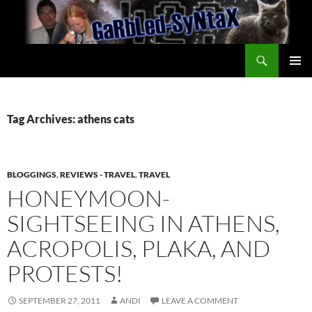
Skip
to
content
Search
GarbledSyntax
PRIMAR
MENU
Tag Archives: athens cats
BLOGGINGS
,
REVIEWS - TRAVEL
,
TRAVEL
HONEYMOON-
SIGHTSEEING IN ATHENS,
ACROPOLIS, PLAKA, AND
PROTESTS!
SEPTEMBER 27, 2011
ANDI
LEAVE A COMMENT