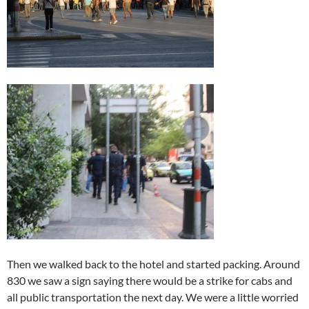
Then we walked back to the hotel and started packing. Around
830 we saw a sign saying there would be a strike for cabs and
all public transportation the next day. We were a little worried