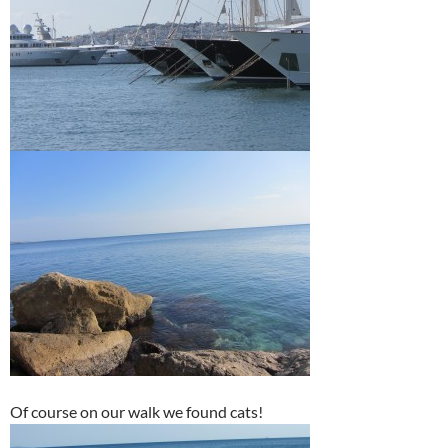
Of course on our walk we found cats!