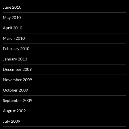
June 2010
May 2010
April 2010
March 2010
February 2010
January 2010
December 2009
November 2009
October 2009
September 2009
August 2009
July 2009