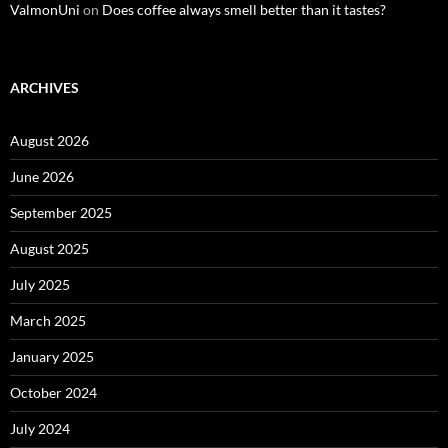
ValmonUni
on
Does coffee always smell better than it tastes?
ARCHIVES
August 2026
June 2026
September 2025
August 2025
July 2025
March 2025
January 2025
October 2024
July 2024