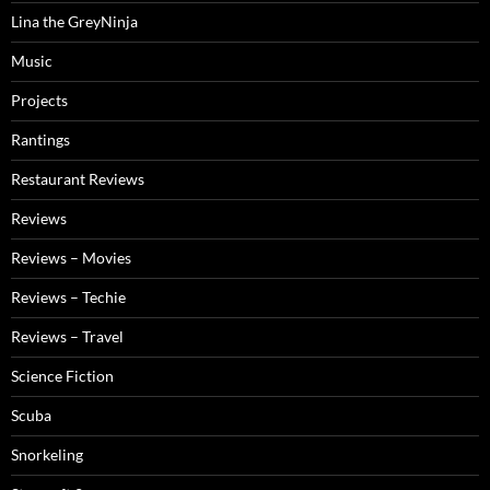
Lina the GreyNinja
Music
Projects
Rantings
Restaurant Reviews
Reviews
Reviews – Movies
Reviews – Techie
Reviews – Travel
Science Fiction
Scuba
Snorkeling