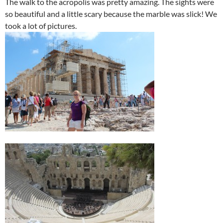
The walk to the acropolis was pretty amazing. The sights were
so beautiful and a little scary because the marble was slick! We
took a lot of pictures.