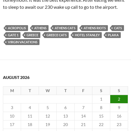
to sleep to await our 230 wake up call to go to the airport.
ACROPOLIS
ATHENS
ATHENS CATS
ATHENS RIOTS
CATS
GATE 1
GREECE
GREECE CATS
HOTEL STANLEY
PLAKA
VIRGIN VACATIONS
AUGUST 2026
M
T
W
T
F
S
S
1
2
3
4
5
6
7
8
9
10
11
12
13
14
15
16
17
18
19
20
21
22
23