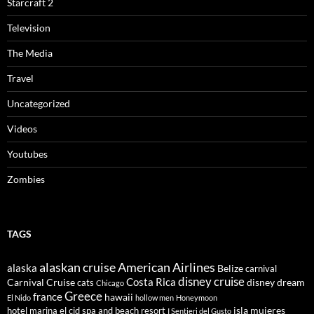
Starcraft 2
Television
The Media
Travel
Uncategorized
Videos
Youtubes
Zombies
TAGS
alaskan cruise
American Airlines
alaska
Belize
carnival
disney cruise
Costa Rica
Carnival Cruise
disney dream
cats
Chicago
Greece
france
hawaii
El Nido
hollow men
Honeymoon
isla mujeres
hotel marina el cid spa and beach resort
I Sentieri del Gusto