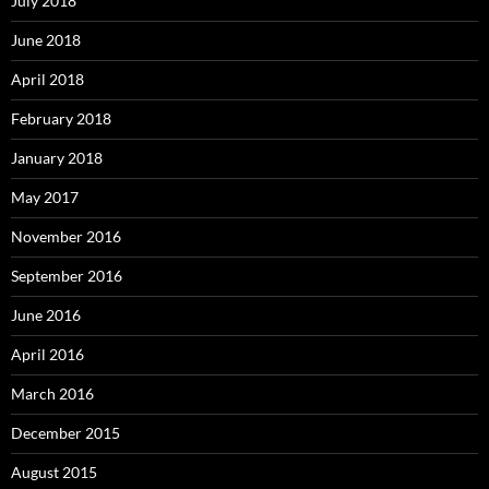
July 2018
June 2018
April 2018
February 2018
January 2018
May 2017
November 2016
September 2016
June 2016
April 2016
March 2016
December 2015
August 2015