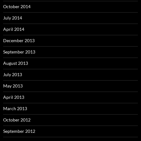
October 2014
July 2014
April 2014
December 2013
September 2013
August 2013
July 2013
May 2013
April 2013
March 2013
October 2012
September 2012