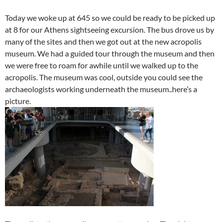
Today we woke up at 645 so we could be ready to be picked up
at 8 for our Athens sightseeing excursion. The bus drove us by
many of the sites and then we got out at the new acropolis
museum. We had a guided tour through the museum and then
we were free to roam for awhile until we walked up to the
acropolis. The museum was cool, outside you could see the
archaeologists working underneath the museum..here’s a
picture.