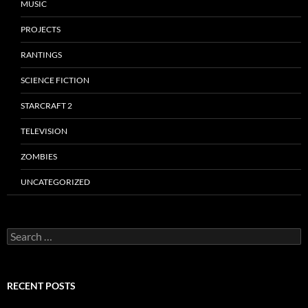
MUSIC
PROJECTS
RANTINGS
SCIENCE FICTION
STARCRAFT 2
TELEVISION
ZOMBIES
UNCATEGORIZED
Search
for:
RECENT POSTS