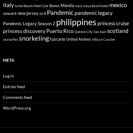
italy
mexico
Manila
Los Banos
Ixchel Beach Hotel
maui
maya beach hotel
Pandemic
pandemic legacy
new jersey
newark
ord
philippines
princess cruise
Pandemic Legacy Season 2
scotland
princess discovery
Puerto Rico
Quezon City
San Juan
snorkeling
tuscany
United Airlines
sea turtles
Villa Le Cascine
META
Log in
Entries feed
Comments feed
WordPress.org