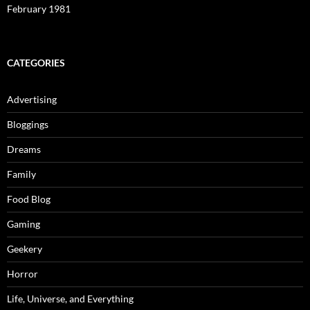
February 1981
CATEGORIES
Advertising
Bloggings
Dreams
Family
Food Blog
Gaming
Geekery
Horror
Life, Universe, and Everything