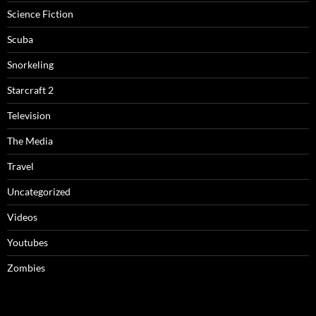
Science Fiction
Scuba
Snorkeling
Starcraft 2
Television
The Media
Travel
Uncategorized
Videos
Youtubes
Zombies