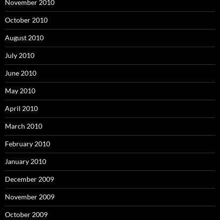
November 2010
October 2010
August 2010
July 2010
June 2010
May 2010
April 2010
March 2010
February 2010
January 2010
December 2009
November 2009
October 2009