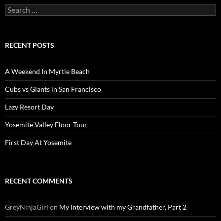
Search
for:
RECENT POSTS
A Weekend In Myrtle Beach
Cubs vs Giants in San Francisco
Lazy Resort Day
Yosemite Valley Floor Tour
First Day At Yosemite
RECENT COMMENTS
GreyNinjaGirl
on
My Interview with my Grandfather, Part 2