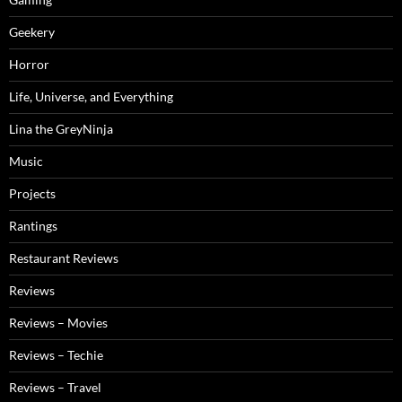
Geekery
Horror
Life, Universe, and Everything
Lina the GreyNinja
Music
Projects
Rantings
Restaurant Reviews
Reviews
Reviews – Movies
Reviews – Techie
Reviews – Travel