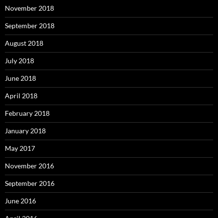
November 2018
September 2018
August 2018
July 2018
June 2018
April 2018
February 2018
January 2018
May 2017
November 2016
September 2016
June 2016