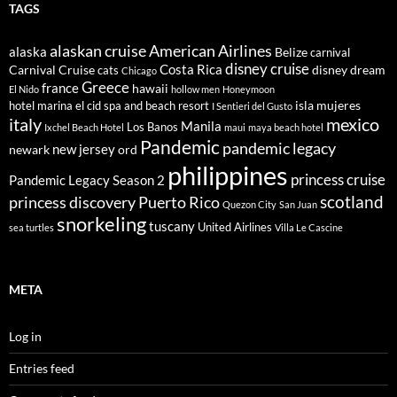
TAGS
alaskan cruise
American Airlines
alaska
Belize
carnival
disney cruise
Costa Rica
Carnival Cruise
disney dream
cats
Chicago
Greece
france
hawaii
El Nido
hollow men
Honeymoon
isla mujeres
hotel marina el cid spa and beach resort
I Sentieri del Gusto
italy
mexico
Manila
Los Banos
Ixchel Beach Hotel
maui
maya beach hotel
Pandemic
pandemic legacy
new jersey
newark
ord
philippines
princess cruise
Pandemic Legacy Season 2
scotland
princess discovery
Puerto Rico
Quezon City
San Juan
snorkeling
tuscany
United Airlines
sea turtles
Villa Le Cascine
META
Log in
Entries feed