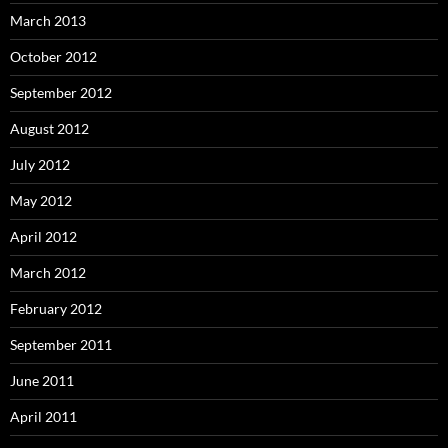
March 2013
October 2012
September 2012
August 2012
July 2012
May 2012
April 2012
March 2012
February 2012
September 2011
June 2011
April 2011