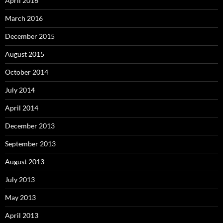
April 2016
March 2016
December 2015
August 2015
October 2014
July 2014
April 2014
December 2013
September 2013
August 2013
July 2013
May 2013
April 2013