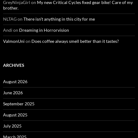
GreyNinjaGirl
on
My new Critical Cycles fixed gear bike! Care of my
brother.
NLTAG
on
There isn’t anything in this city for me
Andi
on
Dreaming in Horrorvision
ValmonUni
on
Does coffee always smell better than it tastes?
ARCHIVES
August 2026
June 2026
September 2025
August 2025
July 2025
March 2025