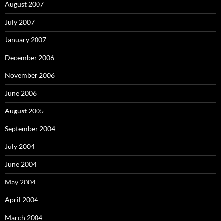
August 2007
July 2007
January 2007
December 2006
November 2006
June 2006
August 2005
September 2004
July 2004
June 2004
May 2004
April 2004
March 2004