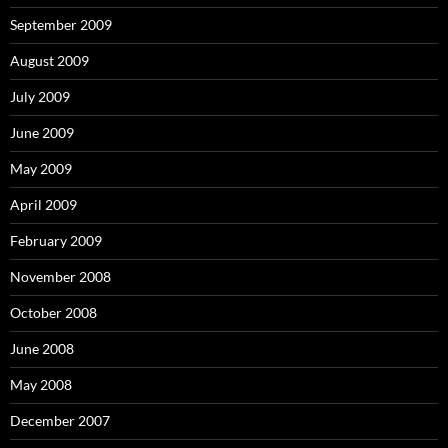
September 2009
August 2009
July 2009
June 2009
May 2009
April 2009
February 2009
November 2008
October 2008
June 2008
May 2008
December 2007