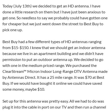
Today (July 13th) we decided to get an HD antenna. I have
done a little research on them but I have just been anxious to
get one. So needless to say we probably could have gotten one
for cheaper but we just went down the street to Best Buy to
pick one up.
Best Buy had a few different types of HD antennas ranging
from $15-$150. I knew that we should get an indoor antenna
because we live in an apartment building and we didn’t have
permission to put an outdoor antenna up. We decided to go
with one in the medium priced range. We purchased the
ClearStream™ Micron Indoor Long-Range DTV Antenna made
by Antennas Direct. It has a 25 mile range. It was $70 at Best
Buy. If we would have bought it online we could have saved
some money, maybe $10.
Set up for this antenna was pretty easy. All we had to do was
plug it into the cable in port on our TV and then run a channel