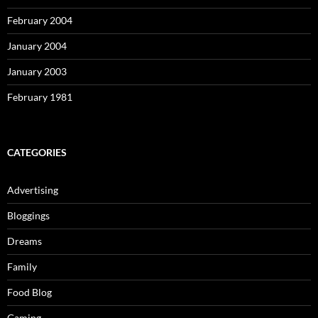
February 2004
January 2004
January 2003
February 1981
CATEGORIES
Advertising
Bloggings
Dreams
Family
Food Blog
Gaming