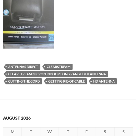
ANTENNAS DIRECT
CLEARSTREAM
CLEARSTREAM MICRON INDOOR LONG RANGE DTV ANTENNA
CUTTING THE CORD
GETTING RID OF CABLE
HD ANTENNA
AUGUST 2026
M
T
W
T
F
S
S