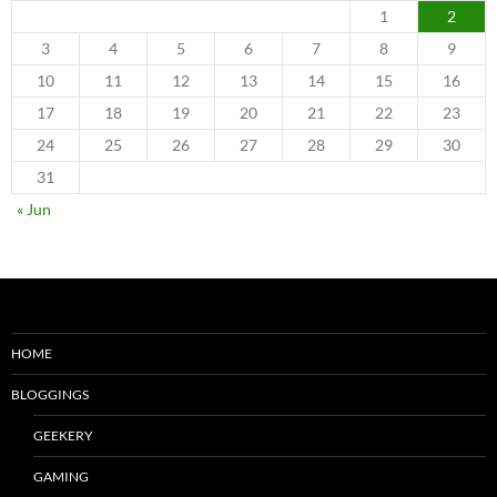
1
2
3
4
5
6
7
8
9
10
11
12
13
14
15
16
17
18
19
20
21
22
23
24
25
26
27
28
29
30
31
« Jun
HOME
BLOGGINGS
GEEKERY
GAMING