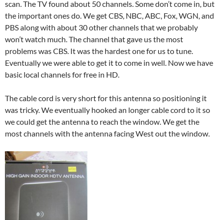
scan. The TV found about 50 channels. Some don’t come in, but
the important ones do. We get CBS, NBC, ABC, Fox, WGN, and
PBS along with about 30 other channels that we probably
won’t watch much. The channel that gave us the most
problems was CBS. It was the hardest one for us to tune.
Eventually we were able to get it to come in well. Now we have
basic local channels for free in HD.
The cable cord is very short for this antenna so positioning it
was tricky. We eventually hooked an longer cable cord to it so
we could get the antenna to reach the window. We get the
most channels with the antenna facing West out the window.