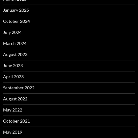
January 2025
October 2024
July 2024
March 2024
August 2023
June 2023
April 2023
September 2022
August 2022
May 2022
October 2021
May 2019