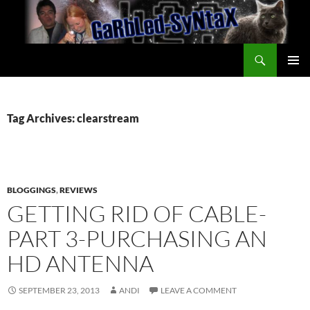
Skip
to
content
Search
GarbledSyntax
PRIMAR
MENU
Tag Archives: clearstream
BLOGGINGS
,
REVIEWS
GETTING RID OF CABLE-
PART 3-PURCHASING AN
HD ANTENNA
SEPTEMBER 23, 2013
ANDI
LEAVE A COMMENT