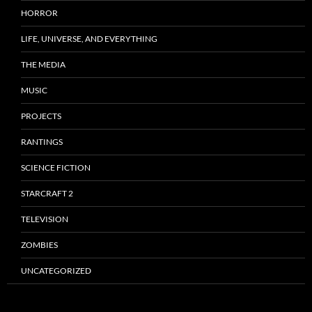
HORROR
LIFE, UNIVERSE, AND EVERYTHING
THE MEDIA
MUSIC
PROJECTS
RANTINGS
SCIENCE FICTION
STARCRAFT 2
TELEVISION
ZOMBIES
UNCATEGORIZED